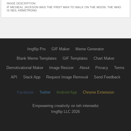
IMAGE DESCRIPTION:
IF MICHEAL JACKSON WAS THE FIRST MAN TO WALK ON THE MOON; THE WHO
IS NEIL ARMSTRONG
Imgflip Pro
GIF Maker
Meme Generator
Blank Meme Templates
GIF Templates
Chart Maker
Demotivational Maker
Image Resizer
About
Privacy
Terms
API
Slack App
Request Image Removal
Send Feedback
Facebook
Twitter
Android App
Chrome Extension
Empowering creativity on teh interwebz
Imgflip LLC 2026