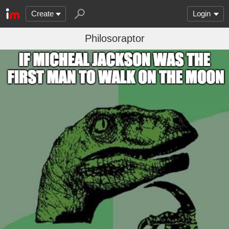
Create
Login
Philosoraptor