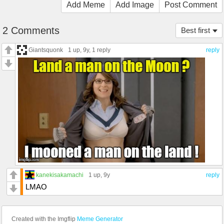
Add Meme
Add Image
Post Comment
2 Comments
Best first
Giantsquonk
1 up
, 9y,
1 reply
reply
kanekisakamachi
1 up
, 9y
reply
LMAO
Created with the Imgflip
Meme Generator