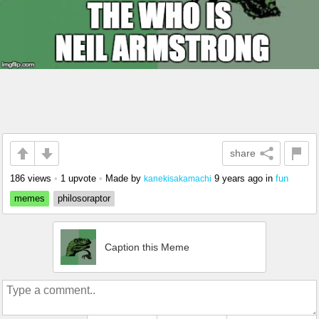
share
186 views
•
1 upvote
•
Made by
9 years ago
in
fun
kanekisakamachi
memes
philosoraptor
Caption this Meme