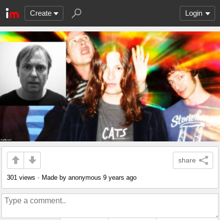
Create
Login
share
301 views
•
Made by anonymous
9 years ago