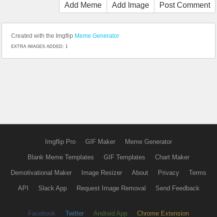
Add Meme
Add Image
Post Comment
Created with the Imgflip
Meme Generator
EXTRA IMAGES ADDED: 1
Imgflip Pro
GIF Maker
Meme Generator
Blank Meme Templates
GIF Templates
Chart Maker
Demotivational Maker
Image Resizer
About
Privacy
Terms
API
Slack App
Request Image Removal
Send Feedback
Facebook
Twitter
Android App
Chrome Extension