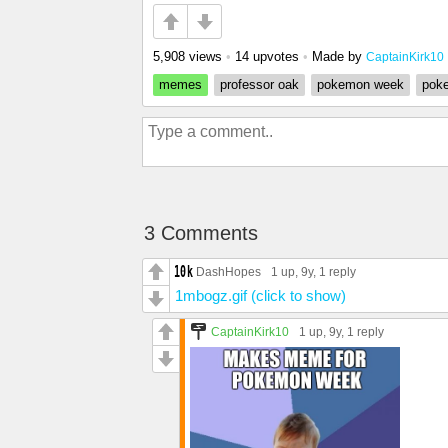
5,908 views
•
14 upvotes
•
Made by
CaptainKirk10
memes
professor oak
pokemon week
pok
3 Comments
DashHopes
1 up
, 9y,
1 reply
1mbogz.gif (click to show)
CaptainKirk10
1 up
, 9y,
1 reply