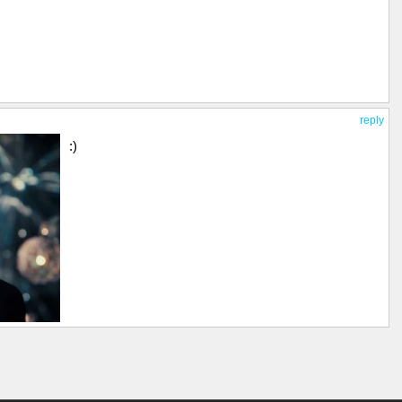
reply
:)