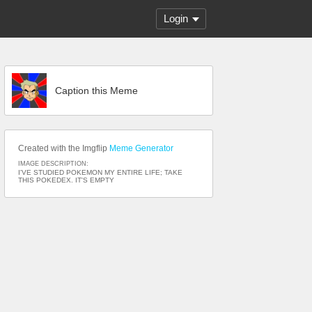
Login
Caption this Meme
Created with the Imgflip
Meme Generator
IMAGE DESCRIPTION:
I'VE STUDIED POKEMON MY ENTIRE LIFE; TAKE
THIS POKEDEX. IT'S EMPTY