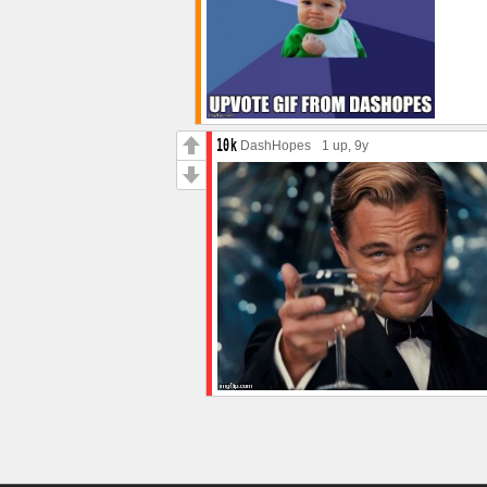
DashHopes
1 up
, 9y