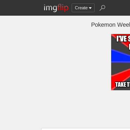
Create
Pokemon Week!