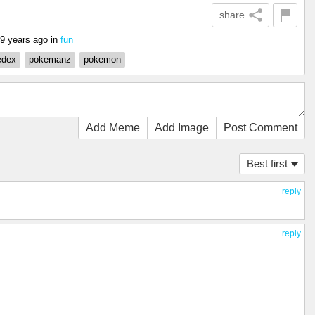
share
9 years ago
in
fun
edex
pokemanz
pokemon
Add Meme
Add Image
Post Comment
Best first
reply
reply