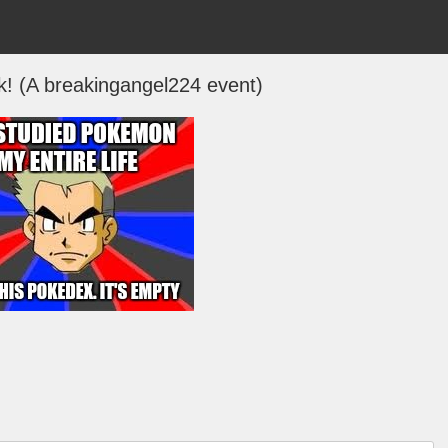
 (A breakingangel224 event)