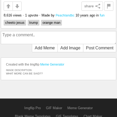
share
8,616 views
•
1 upvote
•
Made by
10 years ago
in
fun
Peachlandbc
cheeto jesus
trump
orange man
Add Meme
Add Image
Post Comment
Created with the Imgflip
Meme Generator
IMAGE DESCRIPTION:
WHAT MORE CAN BE SAID??
Imgflip Pro
GIF Maker
Meme Generator
Blank Meme Templates
GIF Templates
Chart Maker