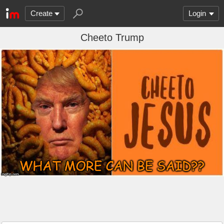
Create
Login
Cheeto Trump