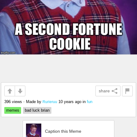
share
396 views
•
Made by
10 years ago
in
fun
Rurieruu
memes
bad luck brian
Caption this Meme