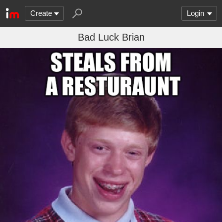
Create
Login
Bad Luck Brian