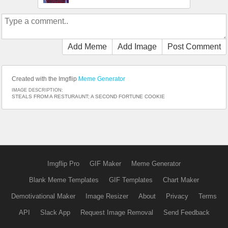
Add Meme
Add Image
Post Comment
Created with the Imgflip
Meme Generator
IMAGE DESCRIPTION:
STEALS FROM A RESTURAUNT; A SECOND FORTUNE COOKIE
Imgflip Pro
GIF Maker
Meme Generator
Blank Meme Templates
GIF Templates
Chart Maker
Demotivational Maker
Image Resizer
About
Privacy
Terms
API
Slack App
Request Image Removal
Send Feedback