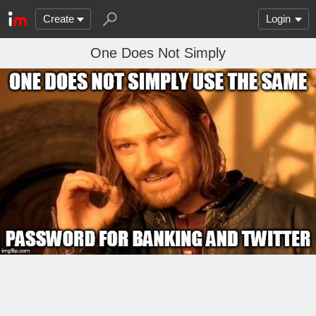
Create
Login
One Does Not Simply