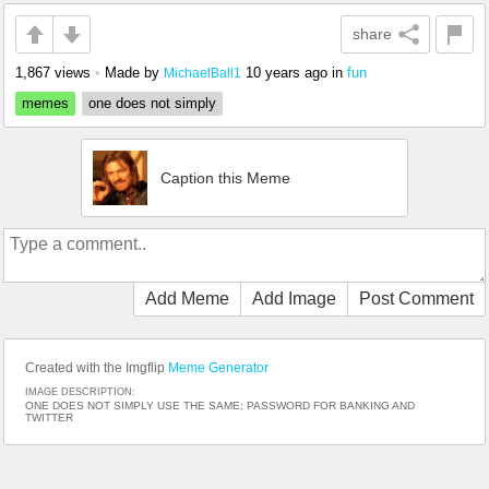
share
1,867 views
•
Made by
10 years ago
in
fun
MichaelBall1
memes
one does not simply
Caption this Meme
Add Meme
Add Image
Post Comment
Created with the Imgflip
Meme Generator
IMAGE DESCRIPTION:
ONE DOES NOT SIMPLY USE THE SAME; PASSWORD FOR BANKING AND
TWITTER