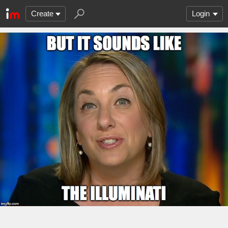
Create
Login