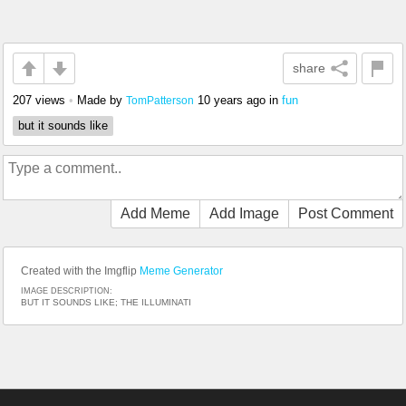
share
207 views
•
Made by
10 years ago
in
fun
TomPatterson
but it sounds like
Add Meme
Add Image
Post Comment
Created with the Imgflip
Meme Generator
IMAGE DESCRIPTION:
BUT IT SOUNDS LIKE; THE ILLUMINATI