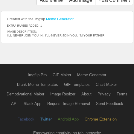
Add Meme
Add Image
Post Comment
Created with the Imgflip
Meme Generator
EXTRA IMAGES ADDED: 1
IMAGE DESCRIPTION:
I'LL NEVER JOIN YOU; HI, I'LL-NEVER-JOIN-YOU, I'M YOUR FATHER
Imgflip Pro
GIF Maker
Meme Generator
Blank Meme Templates
GIF Templates
Chart Maker
Demotivational Maker
Image Resizer
About
Privacy
Terms
API
Slack App
Request Image Removal
Send Feedback
Facebook
Twitter
Android App
Chrome Extension
Empowering creativity on teh interwebz