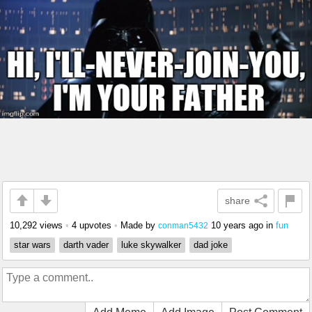
share
10,292 views
•
4 upvotes
•
Made by
10 years ago
in
fun
conman5432
star wars
darth vader
luke skywalker
dad joke