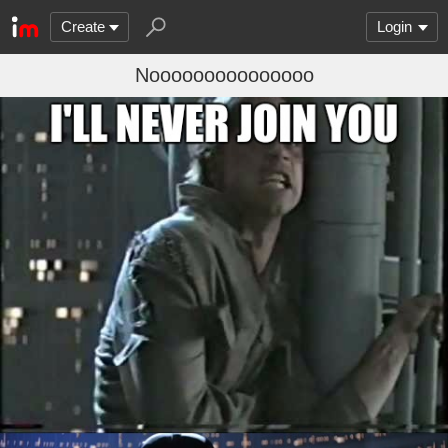
Create
Login
Nooooooooooooooo