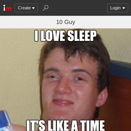
Create
Login
10 Guy