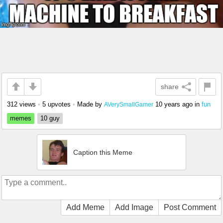
share
312 views
•
5 upvotes
•
Made by
10 years ago
in
fun
AVerySmallGamer
memes
10 guy
Caption this Meme
Add Meme
Add Image
Post Comment