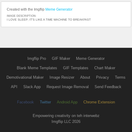
Created with the Imgflip
Meme Generator
IMAGE DESCRIPTION:
I LOVE SLEEP; IT'S LIKE A TIME MACHINE TO BREAKFAST
Imgflip Pro
GIF Maker
Meme Generator
Blank Meme Templates
GIF Templates
Chart Maker
Demotivational Maker
Image Resizer
About
Privacy
Terms
API
Slack App
Request Image Removal
Send Feedback
Facebook
Twitter
Android App
Chrome Extension
Empowering creativity on teh interwebz
Imgflip LLC 2026