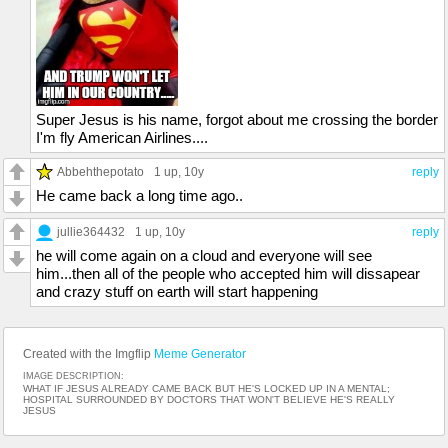
Super Jesus is his name, forgot about me crossing the border
I'm fly American Airlines....
Abbehthepotato
1 up
, 10y
reply
He came back a long time ago..
jullie364432
1 up
, 10y
reply
he will come again on a cloud and everyone will see
him...then all of the people who accepted him will dissapear
and crazy stuff on earth will start happening
Created with the Imgflip
Meme Generator
IMAGE DESCRIPTION:
WHAT IF JESUS ALREADY CAME BACK BUT HE'S LOCKED UP IN A MENTAL;
HOSPITAL SURROUNDED BY DOCTORS THAT WON'T BELIEVE HE'S REALLY
JESUS