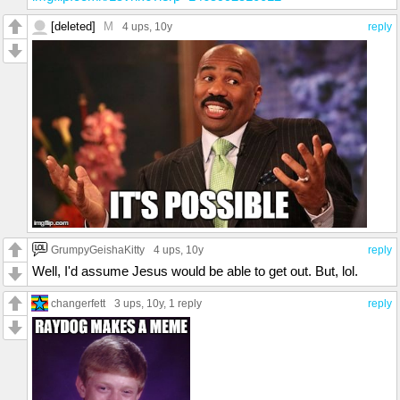
[deleted]
M
4 ups
, 10y
reply
GrumpyGeishaKitty
4 ups
, 10y
reply
Well, I'd assume Jesus would be able to get out. But, lol.
changerfett
3 ups
, 10y,
1 reply
reply