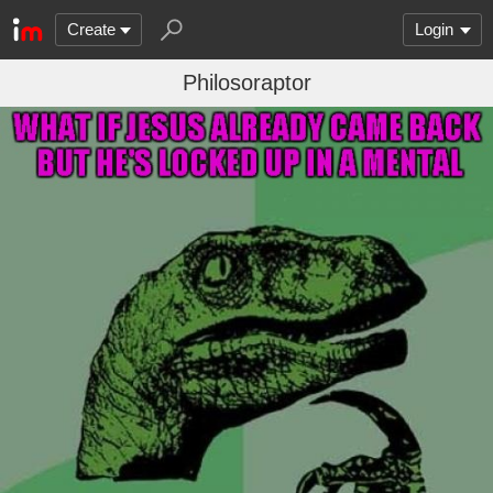
Create
Login
Philosoraptor