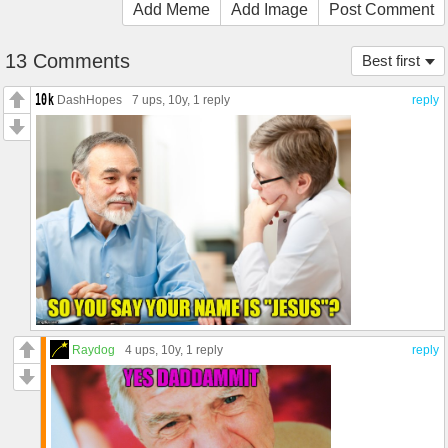
Add Meme
Add Image
Post Comment
13 Comments
Best first
DashHopes
7 ups
, 10y,
1 reply
reply
Raydog
4 ups
, 10y,
1 reply
reply