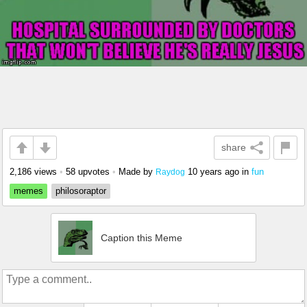
share
2,186 views
•
58 upvotes
•
Made by
10 years ago
in
fun
Raydog
memes
philosoraptor
Caption this Meme