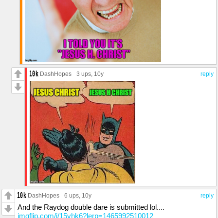
DashHopes
3 ups
, 10y
reply
DashHopes
6 ups
, 10y
reply
And the Raydog double dare is submitted lol....
imgflip.com/i/15vhk6?lerp=1465992510012