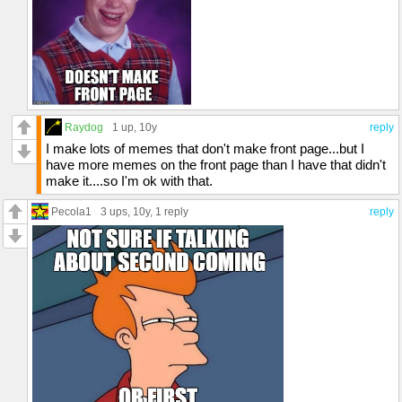
Raydog
1 up
, 10y
reply
I make lots of memes that don't make front page...but I
have more memes on the front page than I have that didn't
make it....so I'm ok with that.
Pecola1
3 ups
, 10y,
1 reply
reply