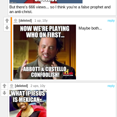
But there's 666 views... so I think you're a false prophet and
an anti-christ.
[deleted]
1 up
, 10y
reply
Maybe both...
[deleted]
2 ups
, 10y
reply