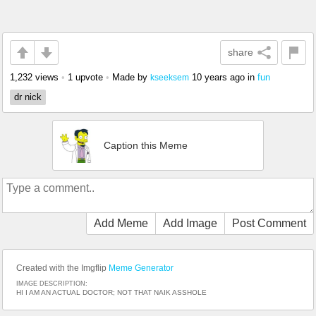
share
1,232 views
•
1 upvote
•
Made by
10 years ago
in
fun
kseeksem
dr nick
Caption this Meme
Add Meme
Add Image
Post Comment
Created with the Imgflip
Meme Generator
IMAGE DESCRIPTION:
HI I AM AN ACTUAL DOCTOR; NOT THAT NAIK ASSHOLE