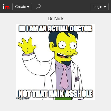
Create
Login
Dr Nick