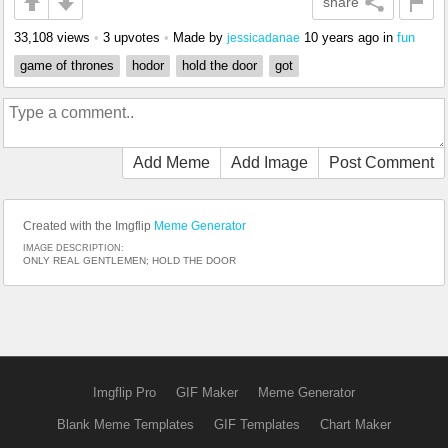
share
33,108 views
•
3 upvotes
•
Made by
10 years ago
in
fun
jessicadanae
game of thrones
hodor
hold the door
got
Add Meme
Add Image
Post Comment
Created with the Imgflip
Meme Generator
IMAGE DESCRIPTION:
ONLY REAL GENTLEMEN; HOLD THE DOOR
Imgflip Pro
GIF Maker
Meme Generator
Blank Meme Templates
GIF Templates
Chart Maker