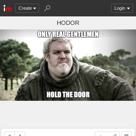
Create
Login
HODOR