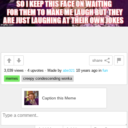
share
3,039 views
•
4 upvotes
•
Made by
10 years ago
in
fun
abe321
memes
creepy condescending wonka
Caption this Meme