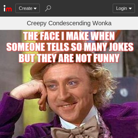
Create
Login
Creepy Condescending Wonka