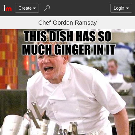
Create
Login
Chef Gordon Ramsay