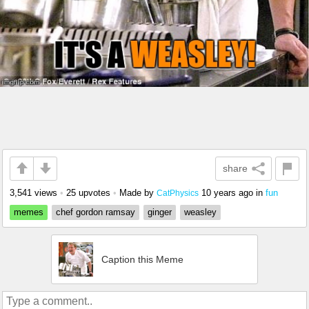
share
3,541 views
•
25 upvotes
•
Made by
10 years ago
in
fun
CatPhysics
memes
chef gordon ramsay
ginger
weasley
Caption this Meme