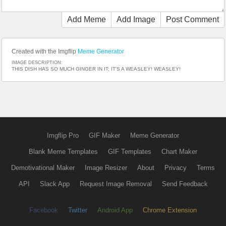
Add Meme
Add Image
Post Comment
Created with the Imgflip
Meme Generator
IMAGE DESCRIPTION:
THIS DISH HAS SO MUCH GINGER IN IT; IT'S A WEASLEY! WEASLEY!
Imgflip Pro
GIF Maker
Meme Generator
Blank Meme Templates
GIF Templates
Chart Maker
Demotivational Maker
Image Resizer
About
Privacy
Terms
API
Slack App
Request Image Removal
Send Feedback
Facebook
Twitter
Android App
Chrome Extension