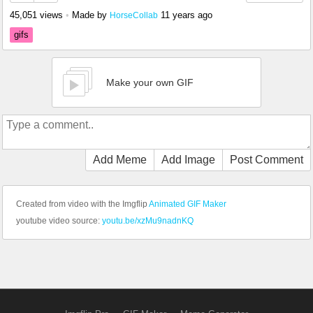
45,051 views
•
Made by
11 years ago
HorseCollab
gifs
Make your own GIF
Add Meme
Add Image
Post Comment
Created from video with the Imgflip
Animated GIF Maker
youtube video source:
youtu.be/xzMu9nadnKQ