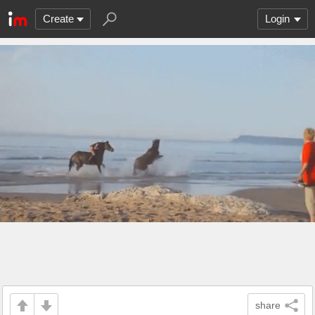
Create
Login
share