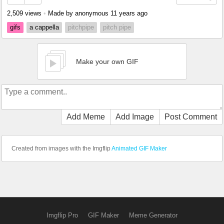
2,509 views
•
Made by anonymous
11 years ago
gifs
a cappella
pitchpipe
pitch pipe
Make your own GIF
Add Meme
Add Image
Post Comment
Created from images with the Imgflip
Animated GIF Maker
Imgflip Pro
GIF Maker
Meme Generator