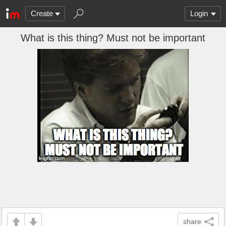
Create
Login
What is this thing? Must not be important
share