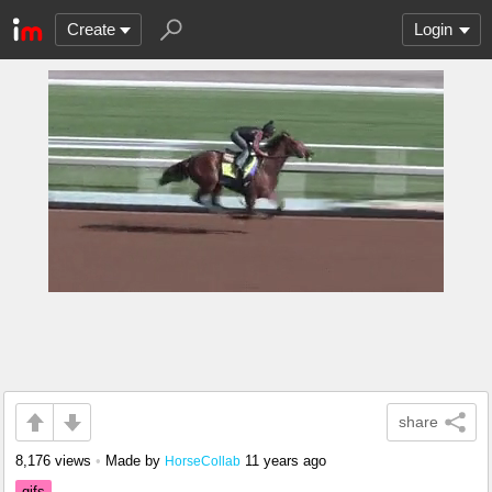
Create
Login
share
8,176 views
•
Made by
11 years ago
HorseCollab
gifs