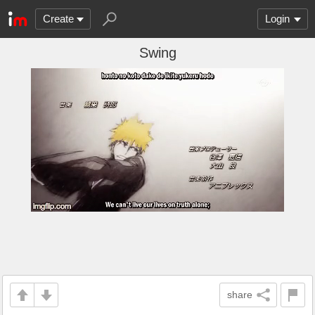
Create
Login
Swing
share