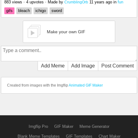
883 views
•
4 upvotes
•
Made by
11 years ago
in
fun
CrumblingOrb
gifs
bleach
ichigo
sword
Make your own GIF
Add Meme
Add Image
Post Comment
Created from images with the Imgflip
Animated GIF Maker
Imgflip Pro
GIF Maker
Meme Generator
Blank Meme Templates
GIF Templates
Chart Maker