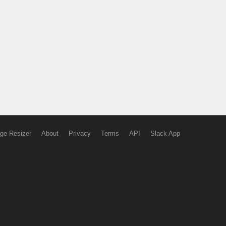
ge Resizer
About
Privacy
Terms
API
Slack App