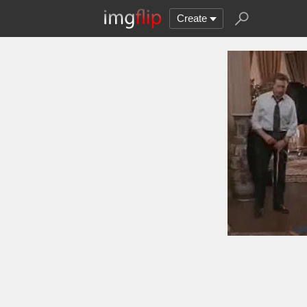
Create