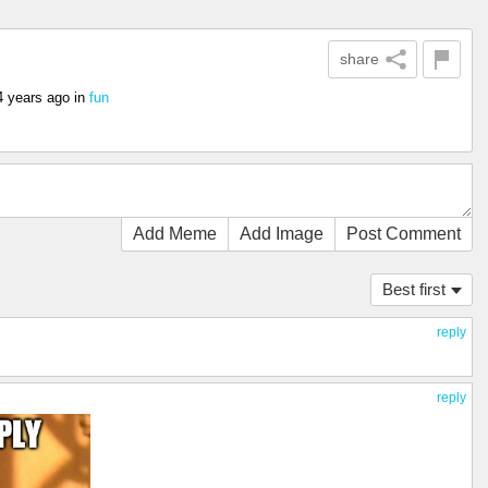
share
4 years ago
in
fun
Add Meme
Add Image
Post Comment
Best first
reply
reply