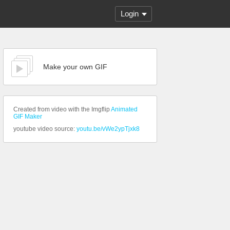
Login
Make your own GIF
Created from video with the Imgflip
Animated
GIF Maker
youtube video source:
youtu.be/vWe2ypTjxk8