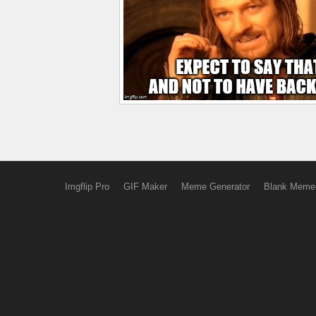
Imgflip Pro
GIF Maker
Meme Generator
Blank Meme