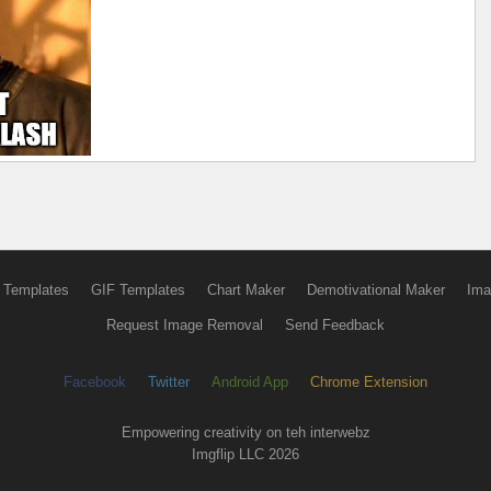
 Templates
GIF Templates
Chart Maker
Demotivational Maker
Ima
Request Image Removal
Send Feedback
Facebook
Twitter
Android App
Chrome Extension
Empowering creativity on teh interwebz
Imgflip LLC 2026