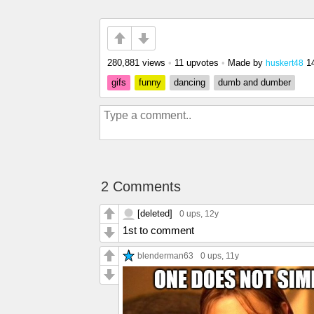
280,881 views
•
11 upvotes
•
Made by
1
huskert48
gifs
funny
dancing
dumb and dumber
2 Comments
[deleted]
0 ups
, 12y
1st to comment
blenderman63
0 ups
, 11y