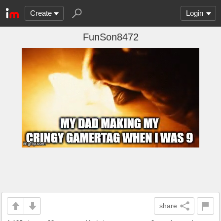
Create
Login
FunSon8472
share