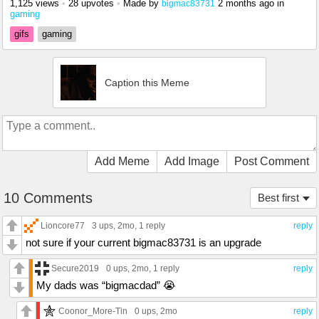
1,125 views
•
28 upvotes
•
Made by
2 months ago
in
bigmac83731
gaming
gifs
gaming
Caption this Meme
Add Meme
Add Image
Post Comment
10 Comments
Best first
Lioncore77
3 ups
, 2mo,
1 reply
reply
not sure if your current bigmac83731 is an upgrade
Secure2019
0 ups
, 2mo,
1 reply
reply
My dads was “bigmacdad” 😭
Coonor_More-Tin
0 ups
, 2mo
reply