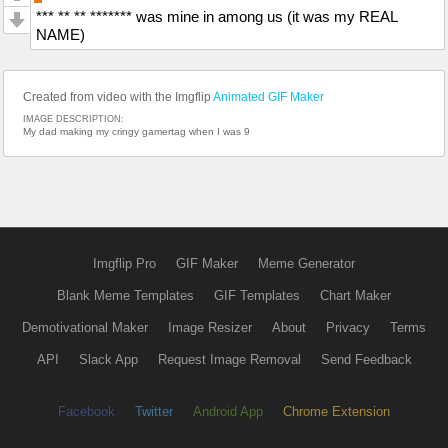
*** ** ** ******* was mine in among us (it was my REAL
NAME)
Created from video with the Imgflip
Animated GIF Maker
IMAGE DESCRIPTION:
My dad making my cringy gamertag when I was 9
Imgflip Pro
GIF Maker
Meme Generator
Blank Meme Templates
GIF Templates
Chart Maker
Demotivational Maker
Image Resizer
About
Privacy
Terms
API
Slack App
Request Image Removal
Send Feedback
Facebook
Twitter
Android App
Chrome Extension