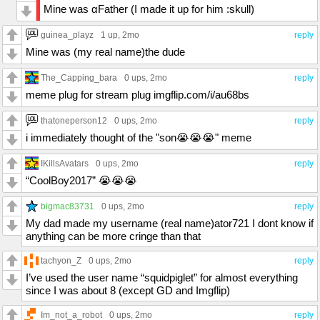
Mine was αFather (I made it up for him :skull)
guinea_playz
1 up
, 2mo
reply
Mine was (my real name)the dude
The_Capping_bara
0 ups
, 2mo
reply
meme plug for stream plug imgflip.com/i/au68bs
thatoneperson12
0 ups
, 2mo
reply
i immediately thought of the "son😭😭😭" meme
IKillsAvatars
0 ups
, 2mo
reply
“CoolBoy2017” 😭😭😭
bigmac83731
0 ups
, 2mo
reply
My dad made my username (real name)ator721 I dont know if
anything can be more cringe than that
tachyon_Z
0 ups
, 2mo
reply
I’ve used the user name “squidpiglet” for almost everything
since I was about 8 (except GD and Imgflip)
Im_not_a_robot
0 ups
, 2mo
reply