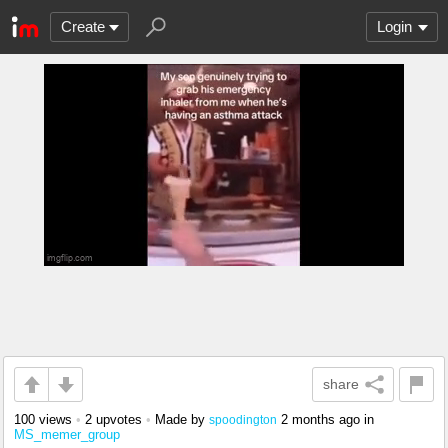
Create
Login
share
100 views
•
2 upvotes
•
Made by
2 months ago
in
spoodington
MS_memer_group