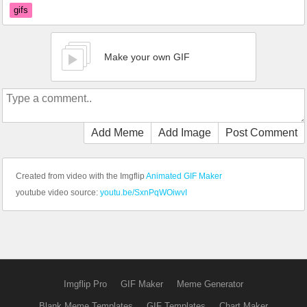
gifs
Make your own GIF
Add Meme
Add Image
Post Comment
Created from video with the Imgflip
Animated GIF Maker
youtube video source:
youtu.be/SxnPqWOiwvI
Imgflip Pro
GIF Maker
Meme Generator
Blank Meme Templates
GIF Templates
Chart Maker