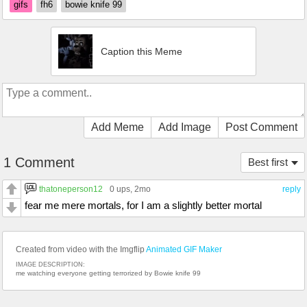
gifs
fh6
bowie knife 99
Caption this Meme
Add Meme
Add Image
Post Comment
1 Comment
Best first
thatoneperson12
0 ups
, 2mo
reply
fear me mere mortals, for I am a slightly better mortal
Created from video with the Imgflip
Animated GIF Maker
IMAGE DESCRIPTION:
me watching everyone getting terrorized by Bowie knife 99