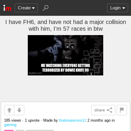
Create
Login
I have FH6, and have not had a major collision
with him, I'm 57 races in btw
share
185 views
•
1 upvote
•
Made by
2 months ago
in
thatoneperson12
gaming