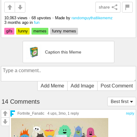
share
10,063 views
•
68 upvotes
•
Made by
randomguythatlikememz
3 months ago
in
fun
gifs
funny
memes
funny memes
Caption this Meme
Add Meme
Add Image
Post Comment
14 Comments
Best first
Fortnite_Fanatic
4 ups
, 3mo,
1 reply
reply