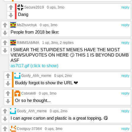
Secure2019
0 ups
, 3mo
reply
Dang
MsZhuvchyk
0 ups
, 3mo
reply
People from 2018 be like:
RIMMSAMMA
1 up
, 3mo,
2 replies
reply
I SWEAR THE STUPIDEST MEMES HAVE THE MOST
VIEWS/UPVOTES ON HERE 🙄 THIS 1 IS BEYOND DUMB
ASF
as7t17.gif (click to show)
Goofy_Ahh_meme
0 ups
, 2mo
reply
Buddy forgot to show the URL 💔
Cobraki6
0 ups
, 3mo
reply
Or so he thought...
Goofy_Ahh_meme
0 ups
, 2mo
reply
I can agree carton and plastic is a great topping. 😋
Coolguy-37364
0 ups
, 3mo
reply