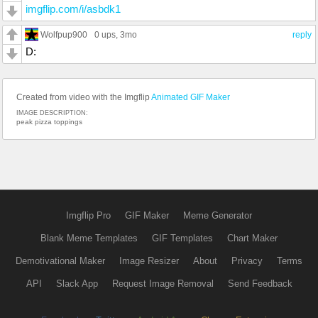
imgflip.com/i/asbdk1
Wolfpup900
0 ups
, 3mo
reply
D:
Created from video with the Imgflip
Animated GIF Maker
IMAGE DESCRIPTION:
peak pizza toppings
Imgflip Pro
GIF Maker
Meme Generator
Blank Meme Templates
GIF Templates
Chart Maker
Demotivational Maker
Image Resizer
About
Privacy
Terms
API
Slack App
Request Image Removal
Send Feedback