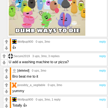
Wolfpup900
0 ups
, 3mo
reply
👍
Secure2019
3 ups
, 3mo,
3 replies
reply
U add a washing machine to ur pizza?
[deleted]
0 ups
, 3mo
reply
Bro beat me to it
possibly_a_vegitable
0 ups
, 3mo
reply
yummy
Wolfpup900
0 ups
, 3mo,
1 reply
reply
Totally 👍