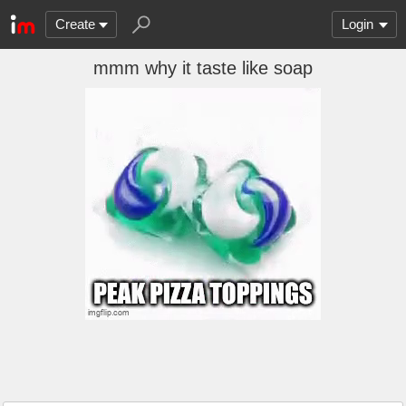
Create
Login
mmm why it taste like soap