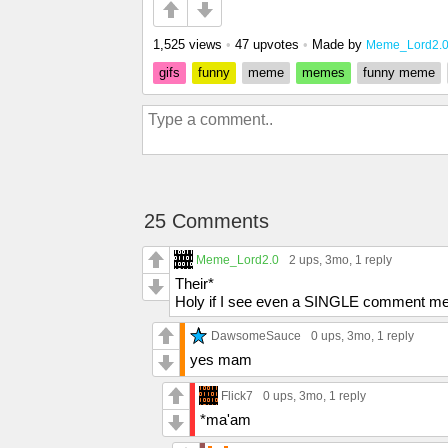
1,525 views
•
47 upvotes
•
Made by
Meme_Lord2.
gifs
funny
meme
memes
funny meme
25 Comments
Meme_Lord2.0
2 ups
, 3mo,
1 reply
Their*
Holy if I see even a SINGLE comment men
DawsomeSauce
0 ups
, 3mo,
1 reply
yes mam
Flick7
0 ups
, 3mo,
1 reply
*ma'am