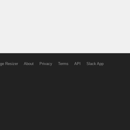
ge Resizer
About
Privacy
Terms
API
Slack App