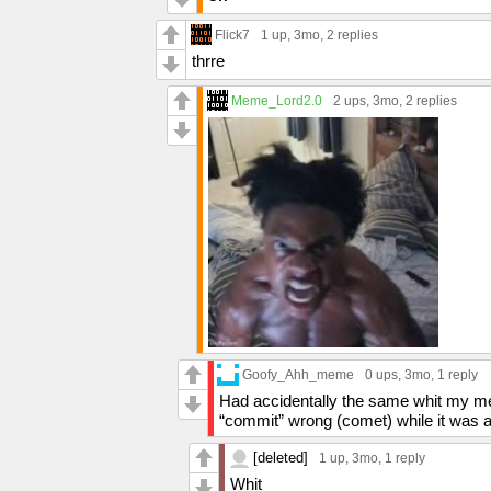
Flick7
1 up
, 3mo,
2 replies
thrre
Meme_Lord2.0
2 ups
, 3mo,
2 replies
Goofy_Ahh_meme
0 ups
, 3mo,
1 reply
Had accidentally the same whit my me
“commit” wrong (comet) while it was a
[deleted]
1 up
, 3mo,
1 reply
Whit