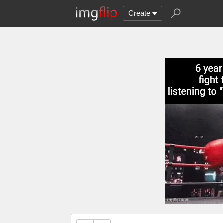
Create