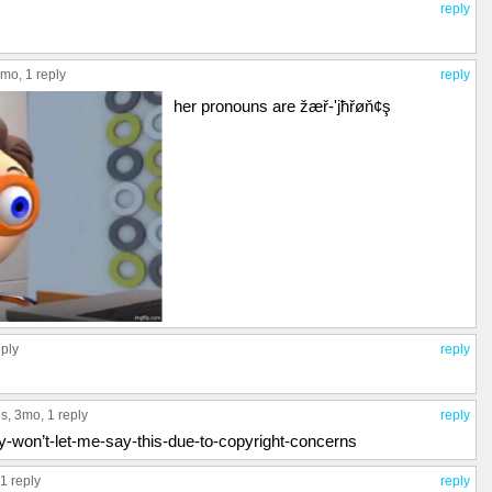
reply
3mo,
1 reply
reply
her pronouns are žæř-'jħřøň¢ş
eply
reply
ps
, 3mo,
1 reply
reply
y-won’t-let-me-say-this-due-to-copyright-concerns
1 reply
reply