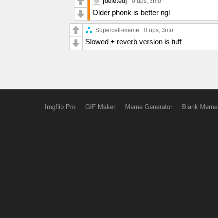
[deleted]
0 ups
, 3mo
Older phonk is better ngl
Supercell-meme
0 ups
, 3mo
Slowed + reverb version is tuff
Imgflip Pro
GIF Maker
Meme Generator
Blank Meme