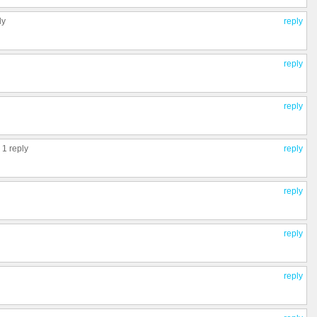
ly
reply
reply
reply
,
1 reply
reply
reply
reply
reply