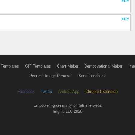
reply
reply
 Templates
GIF Templates
Chart Maker
Demotivational Maker
Ima
Request Image Removal
Send Feedback
Facebook
Twitter
Android App
Chrome Extension
Empowering creativity on teh interwebz
Imgflip LLC 2026