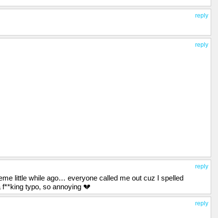
reply
reply
reply
me little while ago… everyone called me out cuz I spelled
 f**king typo, so annoying 💔
reply