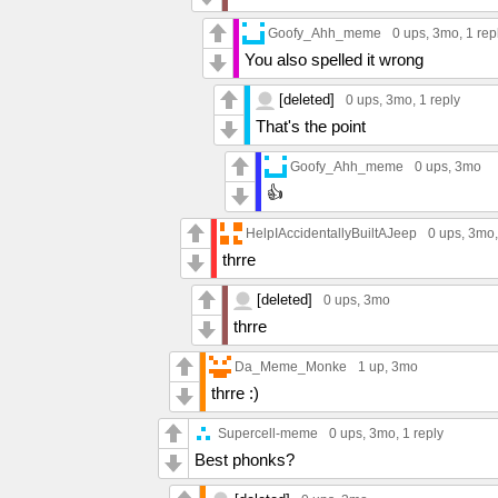
Goofy_Ahh_meme
0 ups
, 3mo,
1 rep
You also spelled it wrong
[deleted]
0 ups
, 3mo,
1 reply
That's the point
Goofy_Ahh_meme
0 ups
, 3mo
👍
HelpIAccidentallyBuiltAJeep
0 ups
, 3mo
thrre
[deleted]
0 ups
, 3mo
thrre
Da_Meme_Monke
1 up
, 3mo
thrre :)
Supercell-meme
0 ups
, 3mo,
1 reply
Best phonks?