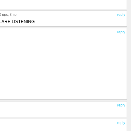
0 ups
, 3mo
reply
 ARE LISTENING
reply
reply
reply