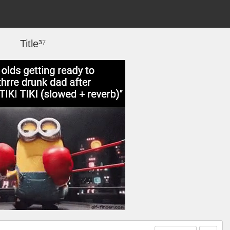
Title³⁷