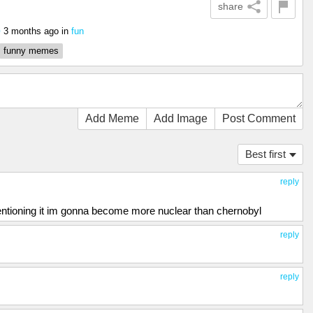
share
3 months ago
in
fun
0
funny memes
Add Meme
Add Image
Post Comment
Best first
reply
tioning it im gonna become more nuclear than chernobyl
reply
reply