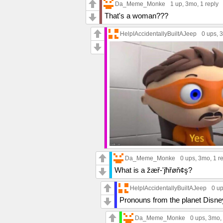
Da_Meme_Monke
1 up
, 3mo,
1 reply
That's a woman???
HelpIAccidentallyBuiltAJeep
0 ups
, 
Da_Meme_Monke
0 ups
, 3mo,
1 r
What is a žæř-'jħřøň¢ş?
HelpIAccidentallyBuiltAJeep
0 u
Pronouns from the planet Disne
Da_Meme_Monke
0 ups
, 3mo,