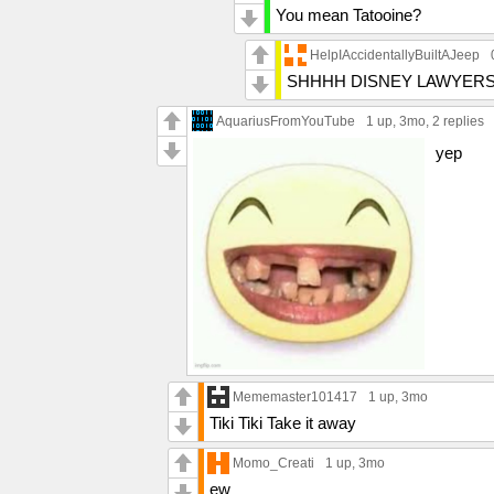
You mean Tatooine?
HelpIAccidentallyBuiltAJeep
SHHHH DISNEY LAWYERS
AquariusFromYouTube
1 up
, 3mo,
2 replies
yep
Mememaster101417
1 up
, 3mo
Tiki Tiki Take it away
Momo_Creati
1 up
, 3mo
ew