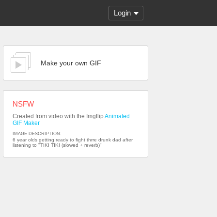
Login
Make your own GIF
NSFW
Created from video with the Imgflip
Animated
GIF Maker
IMAGE DESCRIPTION:
6 year olds getting ready to fight thrre drunk dad after
listening to "TIKI TIKI (slowed + reverb)"