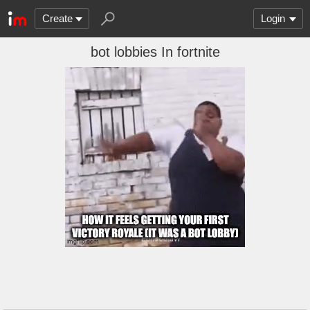
Create
Login
bot lobbies In fortnite