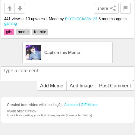
share
441 views
•
10 upvotes
•
Made by
3 months ago
in
PsYChOChAOs_23
gaming
gifs
meme
fortnite
Caption this Meme
Add Meme
Add Image
Post Comment
Created from video with the Imgflip
Animated GIF Maker
IMAGE DESCRIPTION:
how it feels getting your first victory royale (it was a bot lobby)