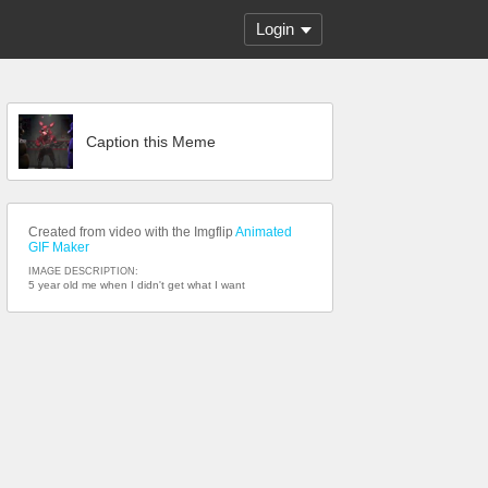
Login
Caption this Meme
Created from video with the Imgflip
Animated
GIF Maker
IMAGE DESCRIPTION:
5 year old me when I didn't get what I want