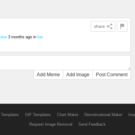
share
3 months ago
in
fun
cess
Add Meme
Add Image
Post Comment
 Templates
GIF Templates
Chart Maker
Demotivational Maker
Ima
Request Image Removal
Send Feedback