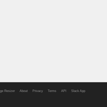
ge Resizer
About
Privacy
Terms
API
Slack App