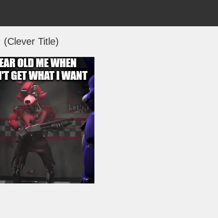
(Clever Title)