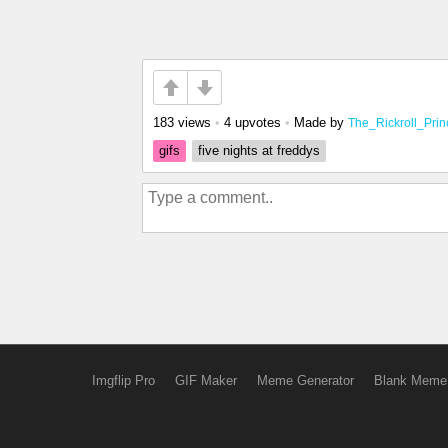
183 views
•
4 upvotes
•
Made by
The_Rickroll_Prin
gifs
five nights at freddys
Imgflip Pro
GIF Maker
Meme Generator
Blank Meme