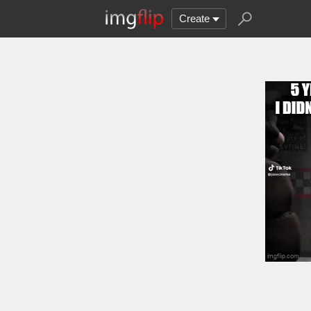
Create