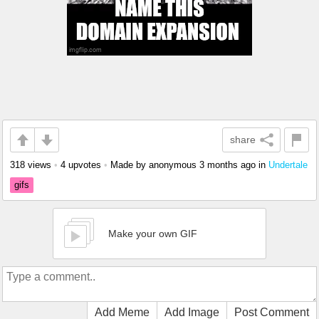
share
318 views
•
4 upvotes
•
Made by anonymous
3 months ago
in
Undertale
gifs
Make your own GIF
Add Meme
Add Image
Post Comment