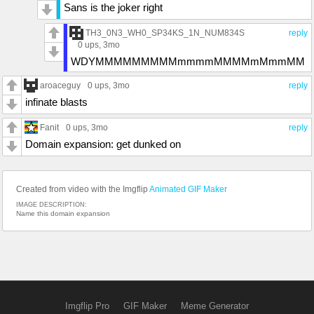
Sans is the joker right
TH3_0N3_WH0_SP34KS_1N_NUM834S
reply
0 ups
, 3mo
WDYMMMMMMMMMmmmmMMMMmMmmMM
aroaceguy
0 ups
, 3mo
reply
infinate blasts
Fanit
0 ups
, 3mo
reply
Domain expansion: get dunked on
Created from video with the Imgflip
Animated GIF Maker
IMAGE DESCRIPTION:
Name this domain expansion
Imgflip Pro
GIF Maker
Meme Generator