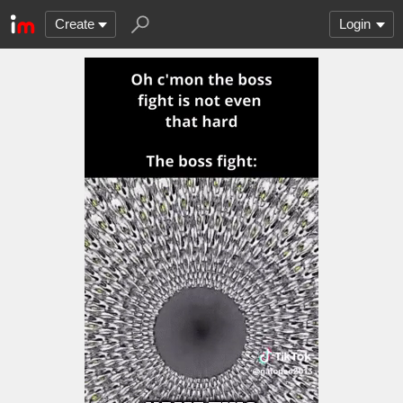
Create
Login