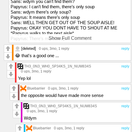
Sans: wdym you can’t find them?
Papyrus: I can’t find them, there’s only soup
Sans: wdym there’s only soup?
Papyrus: It means there’s only soup
Sans: WELL THEN GET OUT OF THE SOUP AISLE!
Papyrus: OKAY YOU DONT HAVE TO SHOUT AT ME
*Papyrus walks to the next aisle*
Show Full Comment
Papyrus: There’s more soup
Sans: WDYM THERES MORE SOUP?
[deleted]
Papyrus: Theres just more soup
0 ups
, 3mo,
1 reply
reply
Sans: GO INTO THE NEXT AISLE
😂 that's a good one ...
Papyrus: THERES STILL SOUP
Sans: WHERE ARE YOU RIGHT NOW
TH3_0N3_WH0_SP34KS_1N_NUM834S
reply
Papyrus: IM AT SOUP
0 ups
, 3mo,
1 reply
Sans: WDYM YOUR AT SOUP
Yep lol
Papyrus: I MEAN IM AT SOUP
Sans: WHAT STORE ARE YOU IN
Bluebarrier
0 ups
, 3mo,
1 reply
reply
Papyrus: IM AT THE SOUP STORE
the opposite would have made more sense
Sans: WHY ARE YOU BUYING CLOTHES AT THE SOUP
STORE
TH3_0N3_WH0_SP34KS_1N_NUM834S
reply
Papyrus: F**K YOU
0 ups
, 3mo,
1 reply
Wdym
Bluebarrier
0 ups
, 3mo,
1 reply
reply