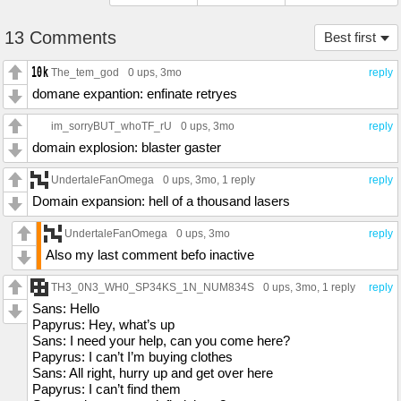
13 Comments
Best first
The_tem_god
0 ups
, 3mo
reply
domane expantion: enfinate retryes
im_sorryBUT_whoTF_rU
0 ups
, 3mo
reply
domain explosion: blaster gaster
UndertaleFanOmega
0 ups
, 3mo,
1 reply
reply
Domain expansion: hell of a thousand lasers
UndertaleFanOmega
0 ups
, 3mo
reply
Also my last comment befo inactive
TH3_0N3_WH0_SP34KS_1N_NUM834S
0 ups
, 3mo,
1 reply
reply
Sans: Hello
Papyrus: Hey, what’s up
Sans: I need your help, can you come here?
Papyrus: I can’t I’m buying clothes
Sans: All right, hurry up and get over here
Papyrus: I can’t find them