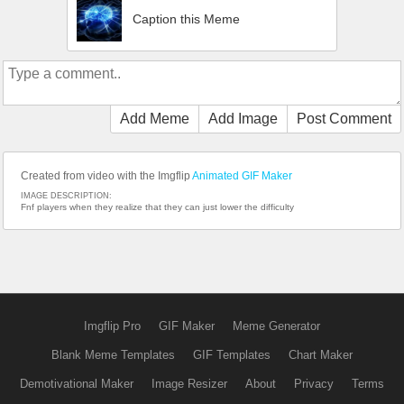
Caption this Meme
Add Meme
Add Image
Post Comment
Created from video with the Imgflip
Animated GIF Maker
IMAGE DESCRIPTION:
Fnf players when they realize that they can just lower the difficulty
Imgflip Pro
GIF Maker
Meme Generator
Blank Meme Templates
GIF Templates
Chart Maker
Demotivational Maker
Image Resizer
About
Privacy
Terms