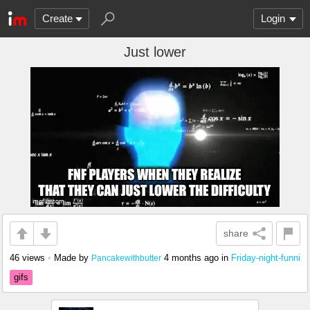
Create
Login
Just lower
share
46 views
•
Made by
4 months ago
in
Friday-night-funni
Pancakewithbutter
gifs