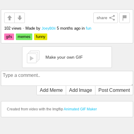
share
102 views
•
Made by
5 months ago
in
fun
JoeyB0ii
gifs
memes
funny
Make your own GIF
Add Meme
Add Image
Post Comment
Created from video with the Imgflip
Animated GIF Maker