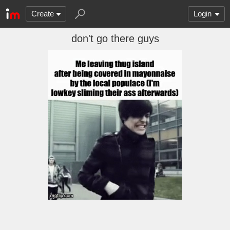
Create
Login
don't go there guys