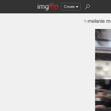
Create
✨melanie ma