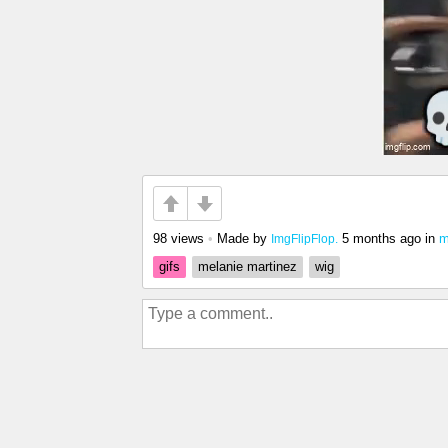
98 views
•
Made by
5 months ago
in
m
ImgFlipFlop.
gifs
melanie martinez
wig