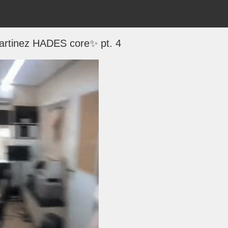
rtinez HADES core✨ pt. 4