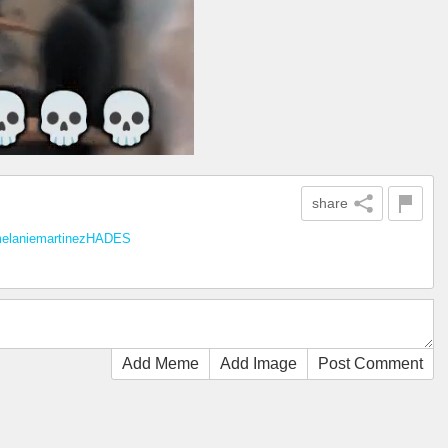
share
elaniemartinezHADES
Add Meme
Add Image
Post Comment