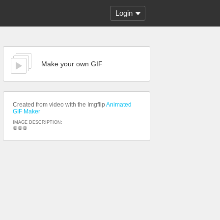
Login
Make your own GIF
Created from video with the Imgflip
Animated
GIF Maker
IMAGE DESCRIPTION:
💀💀💀