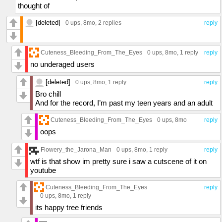
thought of
[deleted]
0 ups
, 8mo,
2 replies
reply
Cuteness_Bleeding_From_The_Eyes
0 ups
, 8mo,
1 reply
reply
no underaged users
[deleted]
0 ups
, 8mo,
1 reply
reply
Bro chill
And for the record, I’m past my teen years and an adult
Cuteness_Bleeding_From_The_Eyes
0 ups
, 8mo
reply
oops
Flowery_the_Jarona_Man
0 ups
, 8mo,
1 reply
reply
wtf is that show im pretty sure i saw a cutscene of it on
youtube
Cuteness_Bleeding_From_The_Eyes
reply
0 ups
, 8mo,
1 reply
its happy tree friends