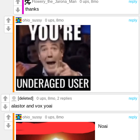
Flowery_the_Jarona_Man
0 ups
, 8mo
reply
thanks
ohio_sussy
0 ups
, 8mo
reply
[deleted]
0 ups
, 8mo,
2 replies
reply
alastor and vox yoai
ohio_sussy
0 ups
, 8mo
reply
Noai