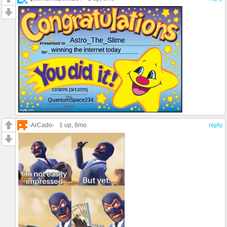
-ArCado-
1 up
, 8mo
reply