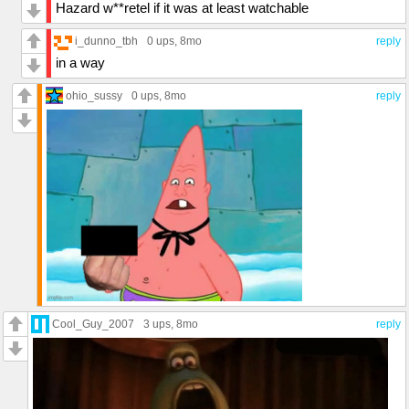
Hazard w**retel if it was at least watchable
i_dunno_tbh
0 ups
, 8mo
reply
in a way
ohio_sussy
0 ups
, 8mo
reply
Cool_Guy_2007
3 ups
, 8mo
reply