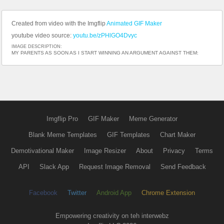
Created from video with the Imgflip
Animated GIF Maker
youtube video source:
youtu.be/zPHlGO4Dvyc
IMAGE DESCRIPTION:
MY PARENTS AS SOON AS I START WINNING AN ARGUMENT AGAINST THEM:
Imgflip Pro
GIF Maker
Meme Generator
Blank Meme Templates
GIF Templates
Chart Maker
Demotivational Maker
Image Resizer
About
Privacy
Terms
API
Slack App
Request Image Removal
Send Feedback
Facebook
Twitter
Android App
Chrome Extension
Empowering creativity on teh interwebz