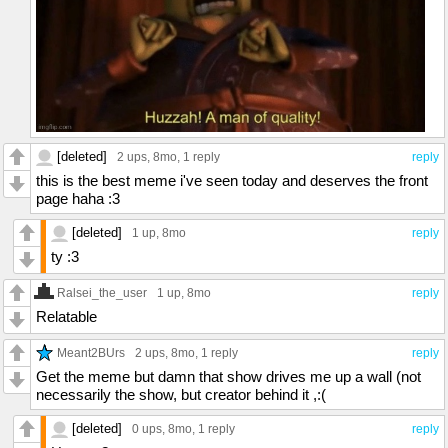
[deleted]
2 ups
, 8mo,
1 reply
reply
this is the best meme i've seen today and deserves the front
page haha :3
[deleted]
1 up
, 8mo
reply
ty :3
Ralsei_the_user
1 up
, 8mo
reply
Relatable
Meant2BUrs
2 ups
, 8mo,
1 reply
reply
Get the meme but damn that show drives me up a wall (not
necessarily the show, but creator behind it ,:(
[deleted]
0 ups
, 8mo,
1 reply
reply