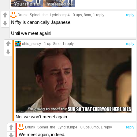
Drunk_Spinel_the_Lyricist.mp4
0 ups
, 8mo,
1 reply
reply
Niffty is canonically Japanese.
Until we meet again!
ohio_sussy
1 up
, 8mo,
1 reply
reply
No, we won’t meeet again.
Drunk_Spinel_the_Lyricist.mp4
0 ups
, 8mo,
1 reply
reply
We meet again, indeed.