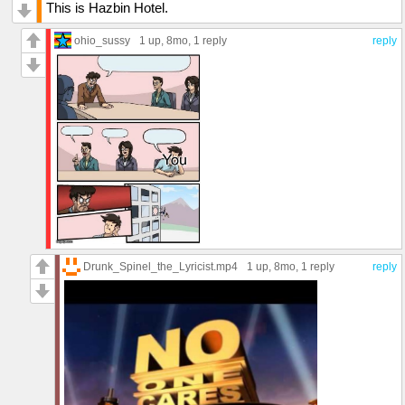
This is Hazbin Hotel.
ohio_sussy
1 up
, 8mo,
1 reply
reply
Drunk_Spinel_the_Lyricist.mp4
1 up
, 8mo,
1 reply
reply