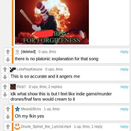
[deleted]
0 ups
, 8mo
reply
there is no platonic explanation for that song
LetsPlayKitsune
0 ups
, 8mo
reply
This is so accurate and it angers me
Flick7
0 ups
, 8mo,
2 replies
reply
idk what show this is but I feel like indie game/murder
drones/fnaf fans would cream to it
Meant2BUrs
1 up
, 8mo
reply
Oh my fkin yes
Drunk_Spinel_the_Lyricist.mp4
1 up
, 8mo,
1 reply
reply