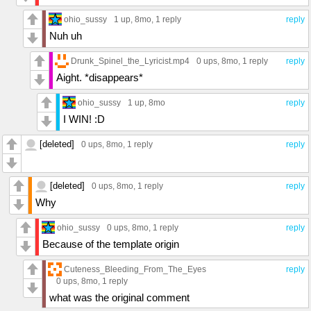
ohio_sussy
1 up
, 8mo,
1 reply
reply
Nuh uh
Drunk_Spinel_the_Lyricist.mp4
0 ups
, 8mo,
1 reply
reply
Aight. *disappears*
ohio_sussy
1 up
, 8mo
reply
I WIN! :D
[deleted]
0 ups
, 8mo,
1 reply
reply
[deleted]
0 ups
, 8mo,
1 reply
reply
Why
ohio_sussy
0 ups
, 8mo,
1 reply
reply
Because of the template origin
Cuteness_Bleeding_From_The_Eyes
reply
0 ups
, 8mo,
1 reply
what was the original comment