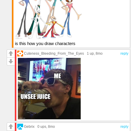
is this how you draw characters
Cuteness_Bleeding_From_The_Eyes
1 up
, 8mo
reply
Gebrix
0 ups
, 8mo
reply