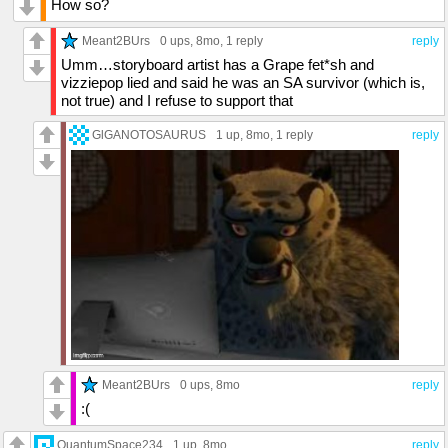
How so?
Meant2BUrs
0 ups
, 8mo,
1 reply
reply
Umm…storyboard artist has a Grape fet*sh and
vizziepop lied and said he was an SA survivor (which is,
not true) and I refuse to support that
GlGANOTOSAURUS
1 up
, 8mo,
1 reply
reply
Meant2BUrs
0 ups
, 8mo
reply
:(
QuantumSpace234
1 up
, 8mo
reply