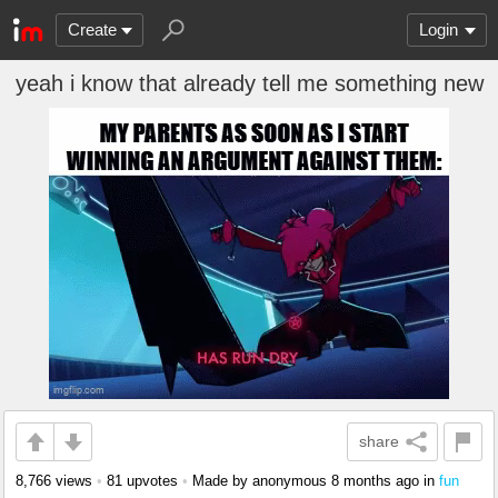
Create
Login
yeah i know that already tell me something new
share
8,766 views
•
81 upvotes
•
Made by anonymous
8 months ago
in
fun