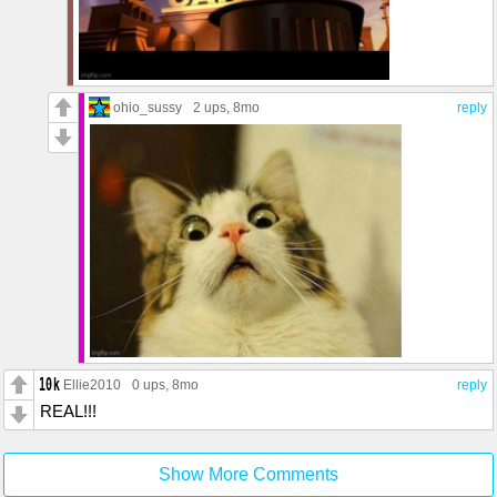
ohio_sussy
2 ups
, 8mo
reply
Ellie2010
0 ups
, 8mo
reply
REAL!!!
Show More Comments