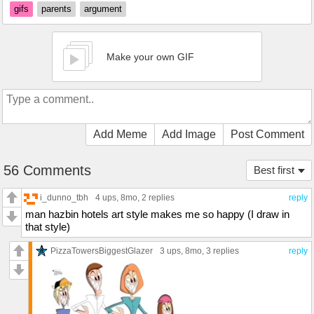
gifs
parents
argument
Make your own GIF
Add Meme
Add Image
Post Comment
56 Comments
Best first
i_dunno_tbh
4 ups
, 8mo,
2 replies
reply
man hazbin hotels art style makes me so happy (I draw in
that style)
PizzaTowersBiggestGlazer
3 ups
, 8mo,
3 replies
reply