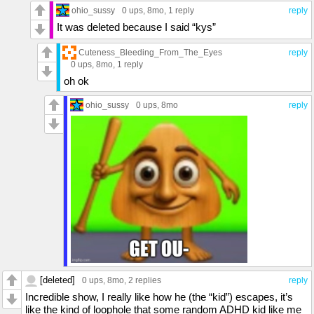
ohio_sussy
0 ups
, 8mo,
1 reply
reply
It was deleted because I said “kys”
Cuteness_Bleeding_From_The_Eyes
reply
0 ups
, 8mo,
1 reply
oh ok
ohio_sussy
0 ups
, 8mo
reply
[deleted]
0 ups
, 8mo,
2 replies
reply
Incredible show, I really like how he (the “kid”) escapes, it’s
like the kind of loophole that some random ADHD kid like me