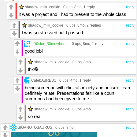
shadow_milk_cookie
0 ups
, 8mo,
1 reply
reply
it was a project and I had to present to the whole class
shadow_milk_cookie
0 ups
, 8mo,
2 replies
reply
I was so stressed but I passed
-.D0ctor_S0mewhere.-
0 ups
, 8mo,
1 reply
reply
good job!
shadow_milk_cookie
0 ups
, 8mo
reply
thx😄
CalebABREU1
0 ups
, 4mo,
1 reply
reply
being someone with clinical anxiety and autism, i can
definitely relate. Presentations felt like a court
summons had been given to me
shadow_milk_cookie
0 ups
, 4mo
reply
so real
GlGANOTOSAURUS
0 ups
, 8mo
reply