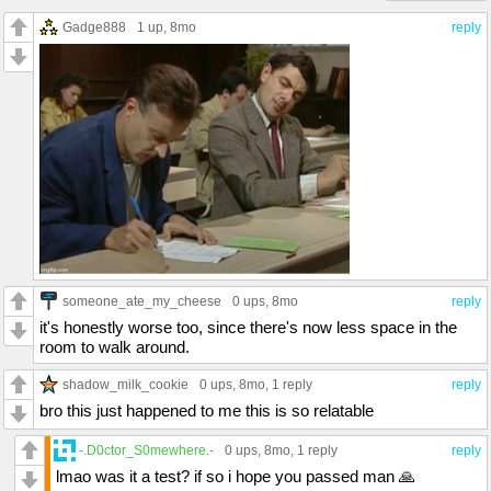
Gadge888
1 up
, 8mo
reply
someone_ate_my_cheese
0 ups
, 8mo
reply
it's honestly worse too, since there's now less space in the
room to walk around.
shadow_milk_cookie
0 ups
, 8mo,
1 reply
reply
bro this just happened to me this is so relatable
-.D0ctor_S0mewhere.-
0 ups
, 8mo,
1 reply
reply
lmao was it a test? if so i hope you passed man 🙏