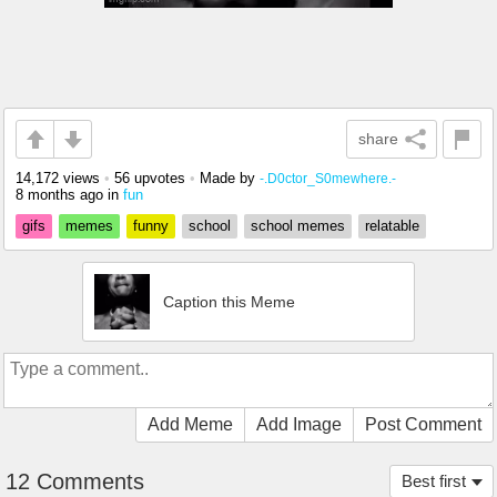
share
14,172 views
•
56 upvotes
•
Made by
-.D0ctor_S0mewhere.-
8 months ago
in
fun
gifs
memes
funny
school
school memes
relatable
Caption this Meme
Add Meme
Add Image
Post Comment
12 Comments
Best first