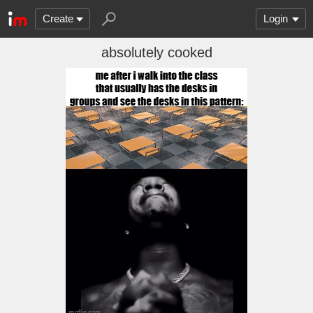
Create
Login
absolutely cooked