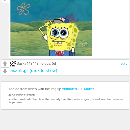
Saska443443
0 ups
, 5d
reply
axzblz.gif (click to show)
Created from video with the Imgflip
Animated GIF Maker
IMAGE DESCRIPTION:
me after i walk into the class that usually has the desks in groups and see the desks in
this pattern: