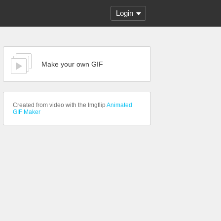
Login
Make your own GIF
Created from video with the Imgflip
Animated
GIF Maker