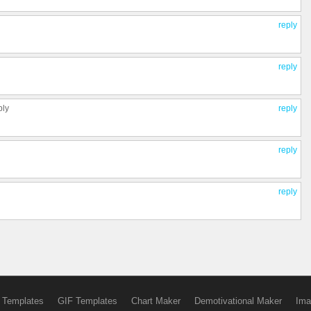
reply
reply
ply
reply
reply
reply
 Templates
GIF Templates
Chart Maker
Demotivational Maker
Ima