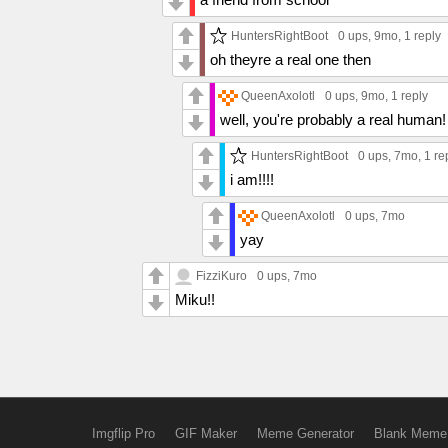
HuntersRightBoot
0 ups
, 9mo,
1 reply
oh theyre a real one then
QueenAxolotl
0 ups
, 9mo,
1 reply
well, you're probably a real human!
HuntersRightBoot
0 ups
, 7mo,
1 re
i am!!!!
QueenAxolotl
0 ups
, 7mo
yay
FizziKuro
0 ups
, 7mo
Miku!!
Imgflip Pro
GIF Maker
Meme Generator
Blank Meme