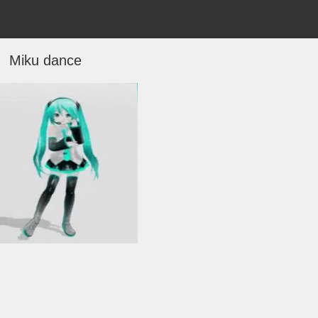
Miku dance