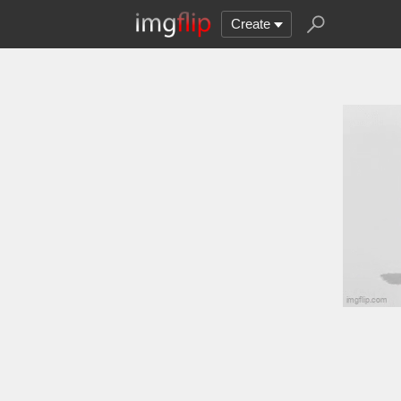
Create