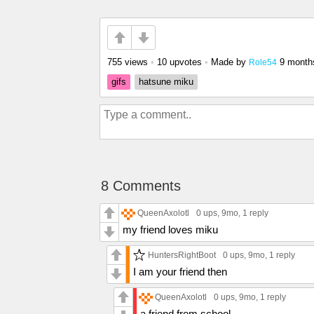
755 views
•
10 upvotes
•
Made by
9 month
Role54
gifs
hatsune miku
8 Comments
QueenAxolotl
0 ups
, 9mo,
1 reply
my friend loves miku
HuntersRightBoot
0 ups
, 9mo,
1 reply
I am your friend then
QueenAxolotl
0 ups
, 9mo,
1 reply
a friend from school