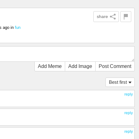
share
s ago
in
fun
Add Meme
Add Image
Post Comment
Best first
reply
reply
reply