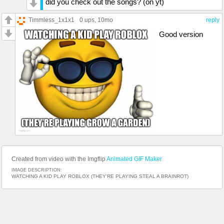
did you check out the songs? (on yt)
Timmless_1x1x1
0 ups
, 10mo
reply
Good version
Created from video with the Imgflip
Animated GIF Maker
IMAGE DESCRIPTION:
WATCHING A KID PLAY ROBLOX (THEY'RE PLAYING STEAL A BRAINROT)