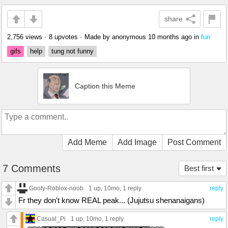
share
2,756 views
•
8 upvotes
•
Made by anonymous
10 months ago
in
fun
gifs
help
tung not funny
Caption this Meme
Add Meme
Add Image
Post Comment
7 Comments
Best first
Goofy-Roblox-noob
1 up
, 10mo,
1 reply
reply
Fr they don't know REAL peak... (Jujutsu shenanaigans)
Casual_Pi
1 up
, 10mo,
1 reply
reply