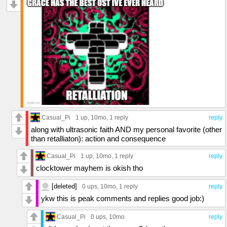
Casual_Pi
1 up
, 10mo,
1 reply
reply
along with ultrasonic faith AND my personal favorite (other
than retalliaton): action and consequence
Casual_Pi
1 up
, 10mo,
1 reply
reply
clocktower mayhem is okish tho
[deleted]
0 ups
, 10mo,
1 reply
reply
ykw this is peak comments and replies good job:)
Casual_Pi
0 ups
, 10mo
reply