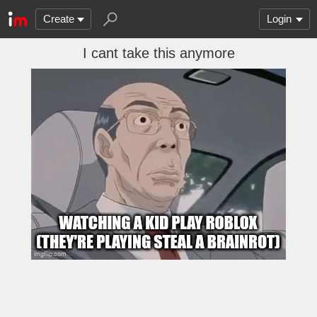
Create
Login
I cant take this anymore