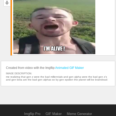
Created from video with the Imgflip
Animated GIF Maker
IMAGE DESCRIPTION:
me realizing that gen z were the bad millennials and gen alpha were the bad gen z's
and gen beta are the bad gen alphas so by gen epsilon the planet will be braindead:
Imgflip Pro
GIF Maker
Meme Generator