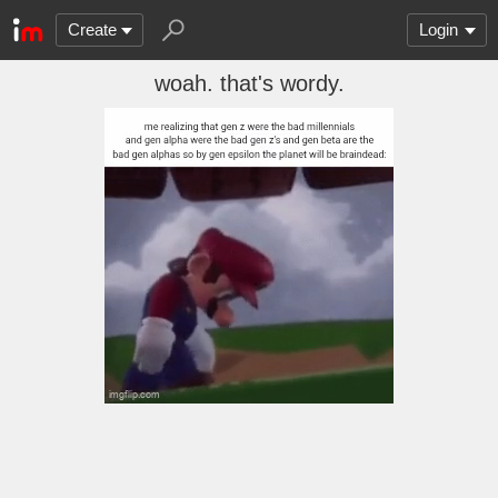
Create
Login
woah. that's wordy.