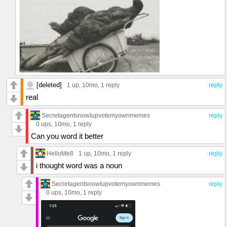
[deleted]
1 up
, 10mo,
1 reply
reply
real
SecretagentsnowIupvotemyownmemes
reply
0 ups
, 10mo,
1 reply
Can you word it better
HelloMe8
1 up
, 10mo,
1 reply
reply
i thought word was a noun
SecretagentsnowIupvotemyownmemes
reply
0 ups
, 10mo,
1 reply