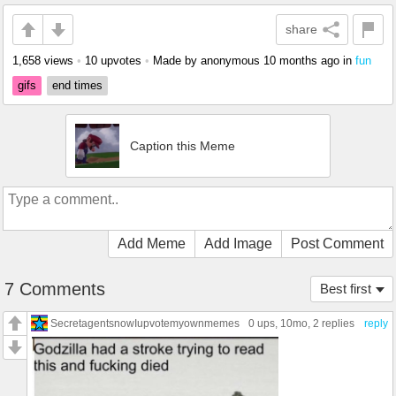
share
1,658 views
•
10 upvotes
•
Made by anonymous
10 months ago
in
fun
gifs
end times
Caption this Meme
Add Meme
Add Image
Post Comment
7 Comments
Best first
SecretagentsnowIupvotemyownmemes
0 ups
, 10mo,
2 replies
reply