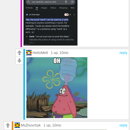
HelloMe8
1 up
, 10mo
reply
MsZhuvchyk
1 up
, 10mo
reply