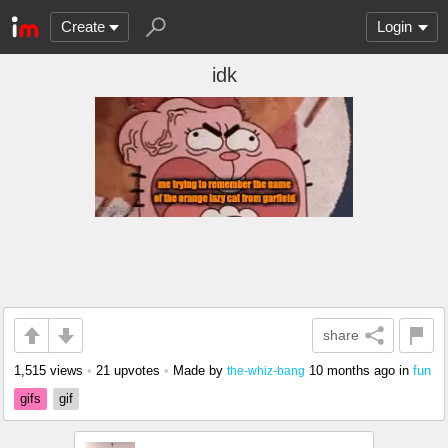
Create
Login
idk
share
1,515 views
•
21 upvotes
•
Made by
10 months ago
in
fun
the-whiz-bang
gifs
gif