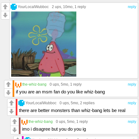
YourLocalWubboc
2 ups
, 10mo,
1 reply
reply
the-whiz-bang
0 ups
, 5mo,
1 reply
reply
if you are an msm fan do you like whiz-bang
YourLocalWubboc
0 ups
, 5mo,
2 replies
reply
there are better monsters than whiz-bang lets be real
the-whiz-bang
0 ups
, 5mo,
1 reply
reply
imo i disagree but you do you ig