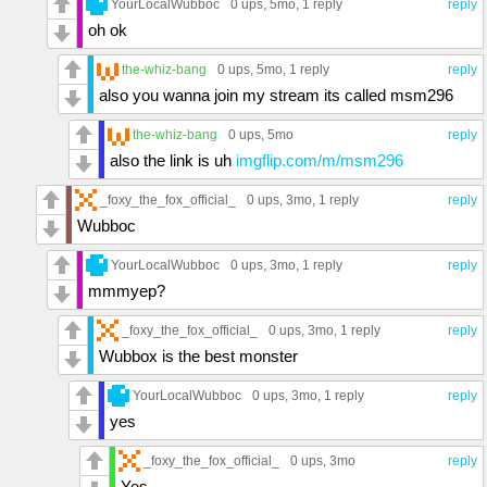
YourLocalWubboc
0 ups
, 5mo,
1 reply
reply
oh ok
the-whiz-bang
0 ups
, 5mo,
1 reply
reply
also you wanna join my stream its called msm296
the-whiz-bang
0 ups
, 5mo
reply
also the link is uh
imgflip.com/m/msm296
_foxy_the_fox_official_
0 ups
, 3mo,
1 reply
reply
Wubboc
YourLocalWubboc
0 ups
, 3mo,
1 reply
reply
mmmyep?
_foxy_the_fox_official_
0 ups
, 3mo,
1 reply
reply
Wubbox is the best monster
YourLocalWubboc
0 ups
, 3mo,
1 reply
reply
yes
_foxy_the_fox_official_
0 ups
, 3mo
reply
Yes