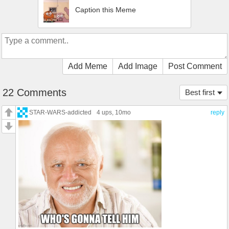
Caption this Meme
Add Meme
Add Image
Post Comment
22 Comments
Best first
STAR-WARS-addicted
4 ups
, 10mo
reply