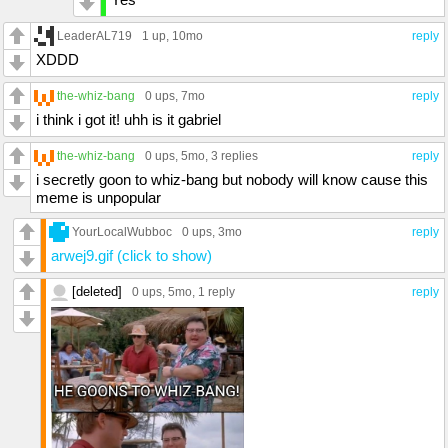
LeaderAL719
1 up
, 10mo
reply
XDDD
the-whiz-bang
0 ups
, 7mo
reply
i think i got it! uhh is it gabriel
the-whiz-bang
0 ups
, 5mo,
3 replies
reply
i secretly goon to whiz-bang but nobody will know cause this
meme is unpopular
YourLocalWubboc
0 ups
, 3mo
reply
arwej9.gif (click to show)
[deleted]
0 ups
, 5mo,
1 reply
reply