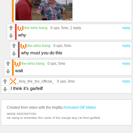
the-whiz-bang
0 ups
, 5mo,
1 reply
reply
why
the-whiz-bang
0 ups
, 5mo
reply
why must you do this
the-whiz-bang
0 ups
, 5mo
reply
wait
_foxy_the_fox_official_
0 ups
, 3mo
reply
I think it’s garfeilf
Created from video with the Imgflip
Animated GIF Maker
IMAGE DESCRIPTION:
me trying to remember the name of the orange lazy cat from garfield