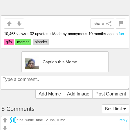
share
10,463 views
•
32 upvotes
•
Made by anonymous
10 months ago
in
fun
gifs
memes
slander
Caption this Meme
Add Meme
Add Image
Post Comment
8 Comments
Best first
nine_while_nine
2 ups
, 10mo
reply