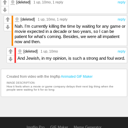
[deleted]
1 up
, 10mo,
1 reply
reply
[deleted]
1 up
, 10mo,
1 reply
reply
Nah. I'm currently killing the time by waiting for any game or
movie expected in a decade or two years, so I can be
patient for what's coming. Besides, we were all impatient
now and then.
[deleted]
1 up
, 10mo
reply
And Jewish, in my opinion, is such a strong and foul word.
Created from video with the Imgflip
Animated GIF Maker
IMAGE DESCRIPTION:
How it feels when a movie or game company delays their next big thing when the
people were waiting for it for so long:
Imgflip Pro
GIF Maker
Meme Generator