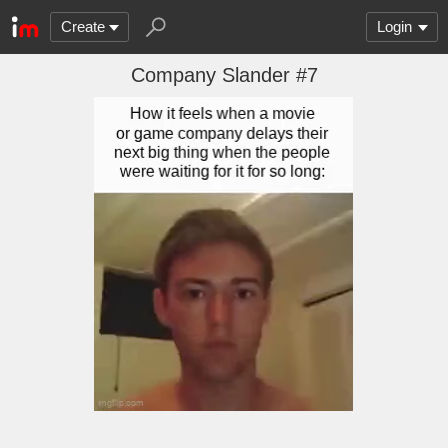
Create
Login
Company Slander #7