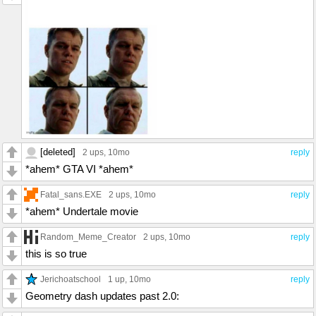
[deleted]
2 ups
, 10mo
reply
*ahem* GTA VI *ahem*
Fatal_sans.EXE
2 ups
, 10mo
reply
*ahem* Undertale movie
Random_Meme_Creator
2 ups
, 10mo
reply
this is so true
Jerichoatschool
1 up
, 10mo
reply
Geometry dash updates past 2.0: