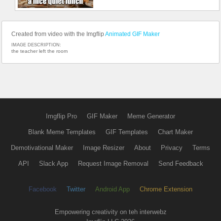
Created from video with the Imgflip
Animated GIF Maker
IMAGE DESCRIPTION:
the teacher left the room
Imgflip Pro
GIF Maker
Meme Generator
Blank Meme Templates
GIF Templates
Chart Maker
Demotivational Maker
Image Resizer
About
Privacy
Terms
API
Slack App
Request Image Removal
Send Feedback
Facebook
Twitter
Android App
Chrome Extension
Empowering creativity on teh interwebz