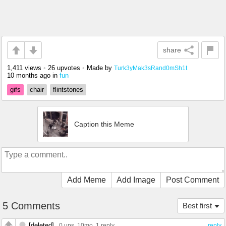
share
1,411 views
•
26 upvotes
•
Made by
Turk3yMak3sRand0mSh1t
10 months ago
in
fun
gifs
chair
flintstones
Caption this Meme
Add Meme
Add Image
Post Comment
5 Comments
Best first
[deleted]
0 ups
, 10mo,
1 reply
reply