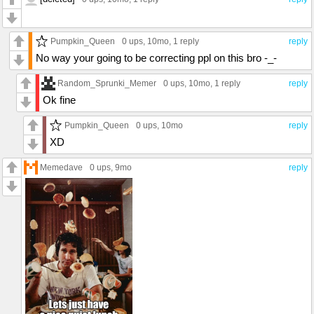
Pumpkin_Queen
0 ups
, 10mo,
1 reply
reply
No way your going to be correcting ppl on this bro -_-
Random_Sprunki_Memer
0 ups
, 10mo,
1 reply
reply
Ok fine
Pumpkin_Queen
0 ups
, 10mo
reply
XD
Memedave
0 ups
, 9mo
reply