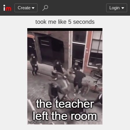
Create
Login
took me like 5 seconds