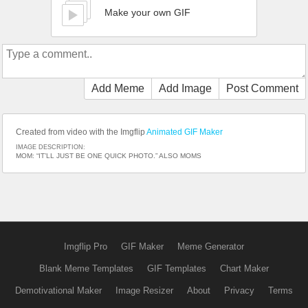
Make your own GIF
Add Meme
Add Image
Post Comment
Created from video with the Imgflip
Animated GIF Maker
IMAGE DESCRIPTION:
MOM: “IT’LL JUST BE ONE QUICK PHOTO.” ALSO MOMS
Imgflip Pro
GIF Maker
Meme Generator
Blank Meme Templates
GIF Templates
Chart Maker
Demotivational Maker
Image Resizer
About
Privacy
Terms