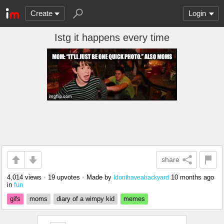
Create
Login
Istg it happens every time
share
4,014 views
•
19 upvotes
•
Made by
10 months ago
Idonthaveabackyard
in
fun
gifs
moms
diary of a wimpy kid
memes