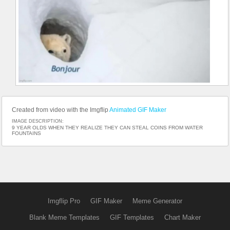
Created from video with the Imgflip
Animated GIF Maker
IMAGE DESCRIPTION:
9 YEAR OLDS WHEN THEY REALIZE THEY CAN STEAL COINS FROM WATER
FOUNTAINS
Imgflip Pro
GIF Maker
Meme Generator
Blank Meme Templates
GIF Templates
Chart Maker