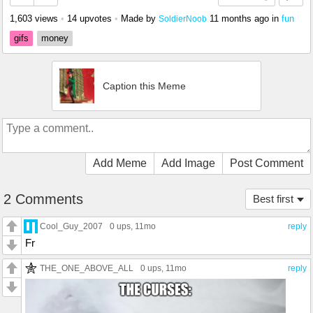
1,603 views
•
14 upvotes
•
Made by
11 months ago
in
fun
SoldierNoob
gifs
money
Caption this Meme
Add Meme
Add Image
Post Comment
2 Comments
Best first
Cool_Guy_2007
0 ups
, 11mo
reply
Fr
THE_ONE_ABOVE_ALL
0 ups
, 11mo
reply