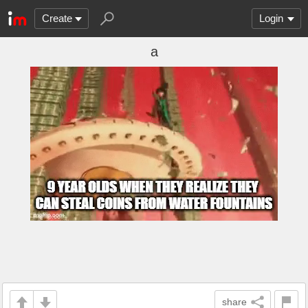
Create
Login
a
share