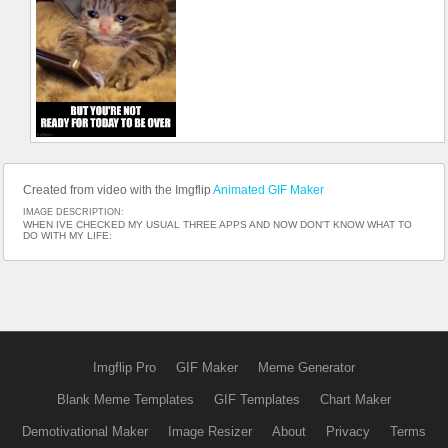
Created from video with the Imgflip
Animated GIF Maker
IMAGE DESCRIPTION:
WHEN IVE CHECKED MY USUAL THREE APPS AND NOW DON'T KNOW WHAT TO
DO WITH MY LIFE:
Imgflip Pro
GIF Maker
Meme Generator
Blank Meme Templates
GIF Templates
Chart Maker
Demotivational Maker
Image Resizer
About
Privacy
Terms