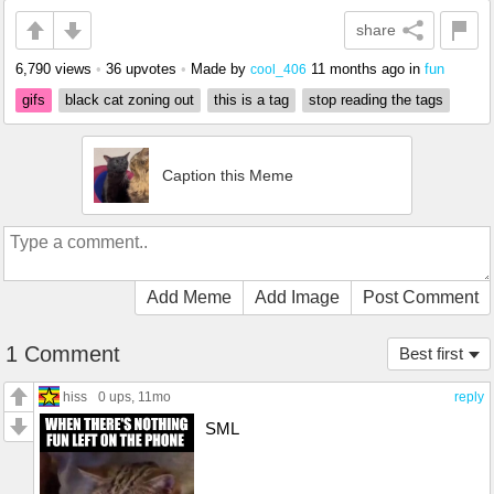
share
6,790 views
•
36 upvotes
•
Made by
11 months ago
in
fun
cool_406
gifs
black cat zoning out
this is a tag
stop reading the tags
Caption this Meme
Add Meme
Add Image
Post Comment
1 Comment
Best first
hiss
0 ups
, 11mo
reply
SML