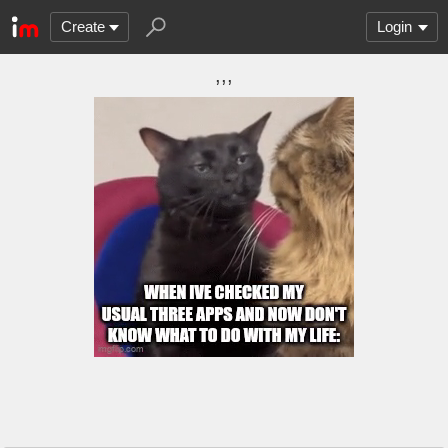
Create
Login
,,,