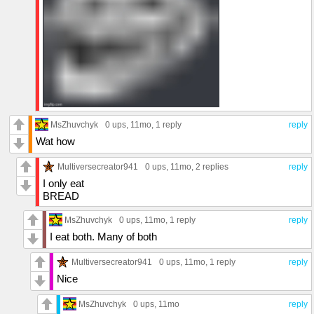
MsZhuvchyk
0 ups
, 11mo,
1 reply
reply
Wat how
Multiversecreator941
0 ups
, 11mo,
2 replies
reply
I only eat
BREAD
MsZhuvchyk
0 ups
, 11mo,
1 reply
reply
I eat both. Many of both
Multiversecreator941
0 ups
, 11mo,
1 reply
reply
Nice
MsZhuvchyk
0 ups
, 11mo
reply