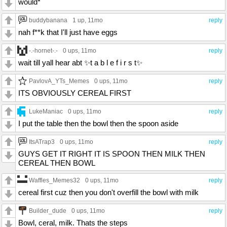
would*
buddybanana
1 up
, 11mo
reply
nah f**k that I'll just have eggs
-.-hornet-.-
0 ups
, 11mo
reply
wait till yall hear abt ✨️t a b l e f i r s t✨️
PavlovA_YTs_Memes
0 ups
, 11mo
reply
ITS OBVIOUSLY CEREAL FIRST
LukeManiac
0 ups
, 11mo
reply
I put the table then the bowl then the spoon aside
ItsATrap3
0 ups
, 11mo
reply
GUYS GET IT RIGHT IT IS SPOON THEN MILK THEN
CEREAL THEN BOWL
Waffles_Memes32
0 ups
, 11mo
reply
cereal first cuz then you don't overfill the bowl with milk
Builder_dude
0 ups
, 11mo
reply
Bowl, ceral, milk. Thats the steps