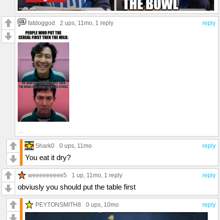
fatdoggod
2 ups
, 11mo,
1 reply
reply
Shark0
0 ups
, 11mo
reply
You eat it dry?
weeeeeeeee5
1 up
, 11mo,
1 reply
reply
obviusly you should put the table first
PEYTONSMITH8
0 ups
, 10mo
reply