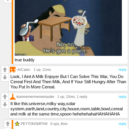
true buddy
-ArCado-
1 up
, 11mo
reply
Look, I Aint A Milk Enjoyer But I Can Solve This War, You Do
Cereal First And Then Milk, And If Your Still Hungry After Than
You Put In More Cereal.
kianmemermememaster
1 up
, 10mo,
1 reply
reply
It like this:universe,milky way,solar
system,earth,land,country,city,house,room,table,bowl,cereal
and milk at the same time,spoon hehehehahaHAHAHAHA
PEYTONSMITH8
0 ups
, 8mo
reply