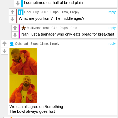
I sometimes eat half of bread plain
Cool_Guy_2007
0 ups
, 11mo,
1 reply
reply
What are you from? The middle ages?
Multiversecreator941
0 ups
, 11mo
reply
Nah, just a teenager who only eats bread for breakfast
Outsmart
3 ups
, 11mo,
1 reply
reply
We can all agree on Something
The bowl always goes last