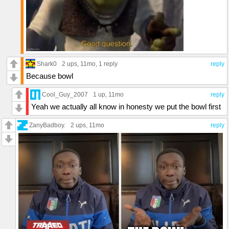
Shark0
2 ups
, 11mo,
1 reply
reply
Because bowl
Cool_Guy_2007
1 up
, 11mo
reply
Yeah we actually all know in honesty we put the bowl first
ZanyBadboy.
2 ups
, 11mo
reply