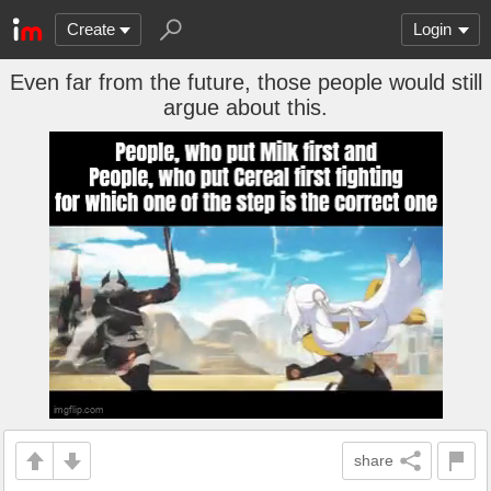
Create
Login
Even far from the future, those people would still
argue about this.
share