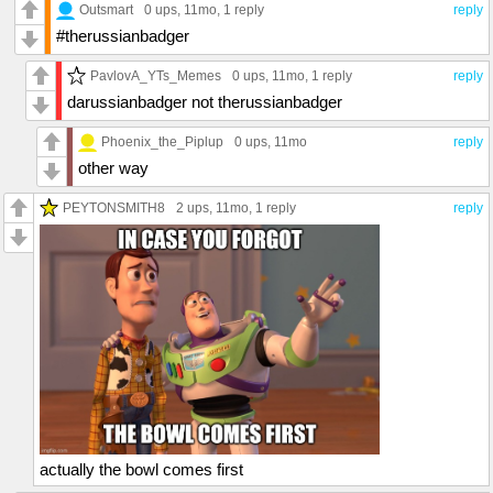
Outsmart
0 ups
, 11mo,
1 reply
reply
#therussianbadger
PavlovA_YTs_Memes
0 ups
, 11mo,
1 reply
reply
darussianbadger not therussianbadger
Phoenix_the_Piplup
0 ups
, 11mo
reply
other way
PEYTONSMITH8
2 ups
, 11mo,
1 reply
reply
actually the bowl comes first