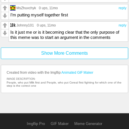
MsZhuvchyk
0 ups
, 11mo
reply
I’m putting myself together first
Johnny101
0 ups
, 11mo
reply
Is it just me or is it becoming clear that the only purpose of
this meme was to start an argument in the comments
Show More Comments
Created from video with the Imgflip
Animated GIF Maker
IMAGE DESCRIPTION:
People, who put Milk first and People, who put Cereal first fighting for which one of the
step is the correct one
Imgflip Pro
GIF Maker
Meme Generator