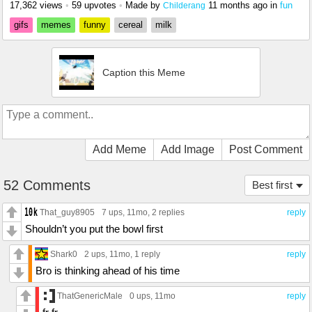
17,362 views
•
59 upvotes
•
Made by
11 months ago
in
fun
Childerang
gifs
memes
funny
cereal
milk
Caption this Meme
Add Meme
Add Image
Post Comment
52 Comments
Best first
That_guy8905
7 ups
, 11mo,
2 replies
reply
Shouldn’t you put the bowl first
Shark0
2 ups
, 11mo,
1 reply
reply
Bro is thinking ahead of his time
ThatGenericMale
0 ups
, 11mo
reply