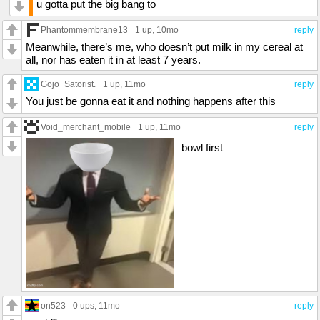
u gotta put the big bang to
Phantommembrane13
1 up
, 10mo
reply
Meanwhile, there’s me, who doesn’t put milk in my cereal at
all, nor has eaten it in at least 7 years.
Gojo_Satorist.
1 up
, 11mo
reply
You just be gonna eat it and nothing happens after this
Void_merchant_mobile
1 up
, 11mo
reply
bowl first
on523
0 ups
, 11mo
reply