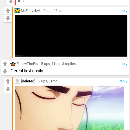
fr fr
MsZhuvchyk
0 ups
, 11mo
reply
FollowTheBlu
5 ups
, 11mo,
3 replies
reply
Cereal first easily
[deleted]
2 ups
, 11mo
reply