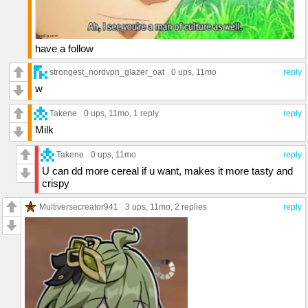
have a follow
strongest_nordvpn_glazer_oat
0 ups
, 11mo
reply
w
Takene
0 ups
, 11mo,
1 reply
reply
Milk
Takene
0 ups
, 11mo
reply
U can dd more cereal if u want, makes it more tasty and
crispy
Multiversecreator941
3 ups
, 11mo,
2 replies
reply