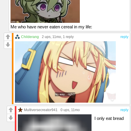
Me who have never eaten cereal in my life:
Childerang
2 ups
, 11mo,
1 reply
reply
Multiversecreator941
0 ups
, 11mo
reply
I only eat bread