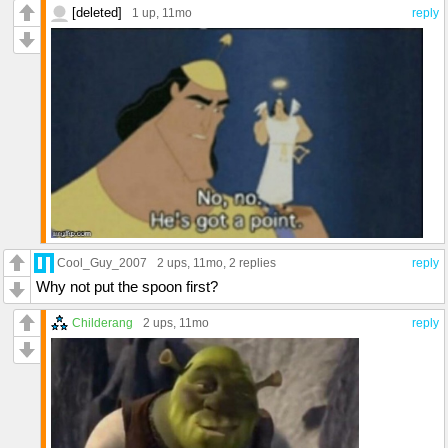
[deleted]
1 up
, 11mo
reply
Cool_Guy_2007
2 ups
, 11mo,
2 replies
reply
Why not put the spoon first?
Childerang
2 ups
, 11mo
reply