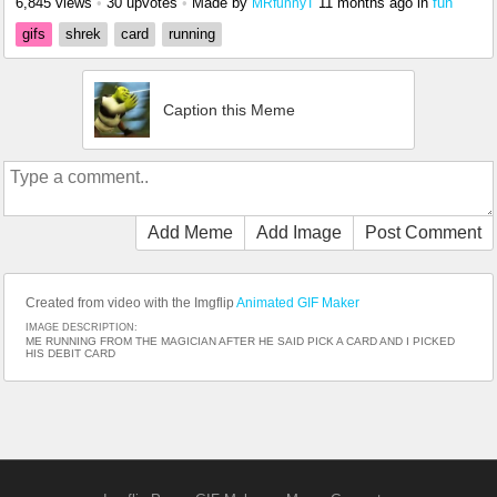
6,845 views
•
30 upvotes
•
Made by
11 months ago
in
fun
MRfunnyT
gifs
shrek
card
running
Caption this Meme
Add Meme
Add Image
Post Comment
Created from video with the Imgflip
Animated GIF Maker
IMAGE DESCRIPTION:
ME RUNNING FROM THE MAGICIAN AFTER HE SAID PICK A CARD AND I PICKED
HIS DEBIT CARD