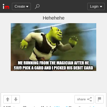
Create
Login
Hehehehe
share