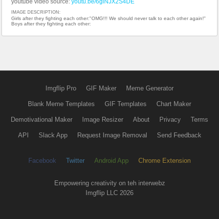
youtube video source:
youtu.be/6giNJX2S4DE
IMAGE DESCRIPTION:
Girls after they fighting each other:"OMG!!! We should never talk to each other again!"
Boys after they fighting each other:
Imgflip Pro
GIF Maker
Meme Generator
Blank Meme Templates
GIF Templates
Chart Maker
Demotivational Maker
Image Resizer
About
Privacy
Terms
API
Slack App
Request Image Removal
Send Feedback
Facebook
Twitter
Android App
Chrome Extension
Empowering creativity on teh interwebz
Imgflip LLC 2026