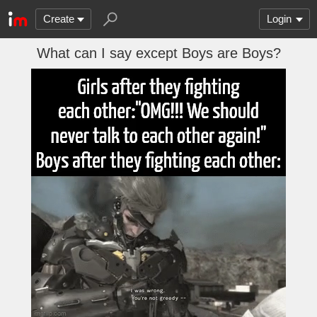
Create
Login
What can I say except Boys are Boys?