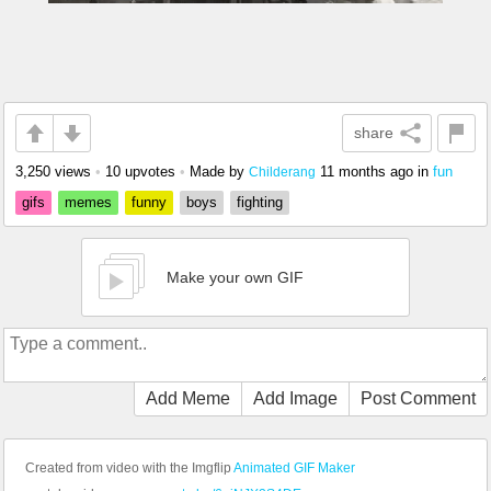
share
3,250 views
•
10 upvotes
•
Made by
11 months ago
in
fun
Childerang
gifs
memes
funny
boys
fighting
Make your own GIF
Add Meme
Add Image
Post Comment
Created from video with the Imgflip
Animated GIF Maker