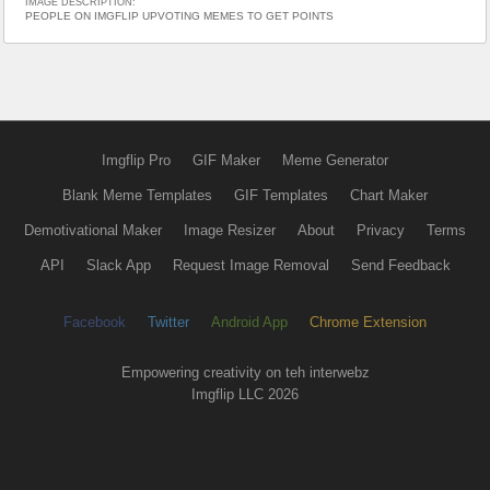
IMAGE DESCRIPTION:
PEOPLE ON IMGFLIP UPVOTING MEMES TO GET POINTS
Imgflip Pro
GIF Maker
Meme Generator
Blank Meme Templates
GIF Templates
Chart Maker
Demotivational Maker
Image Resizer
About
Privacy
Terms
API
Slack App
Request Image Removal
Send Feedback
Facebook
Twitter
Android App
Chrome Extension
Empowering creativity on teh interwebz
Imgflip LLC 2026