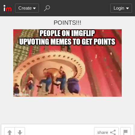
Create
Login
POINTS!!!
share