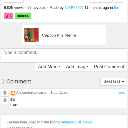
6,828 views
•
32 upvotes
•
Made by
11 months ago
in
fun
MIKEY2406
gifs
memes
Caption this Meme
Add Meme
Add Image
Post Comment
1 Comment
Best first
AlexanderLancaster
1 up
, 11mo
reply
it's
true
Created from video with the Imgflip
Animated GIF Maker