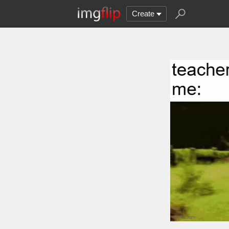
Create