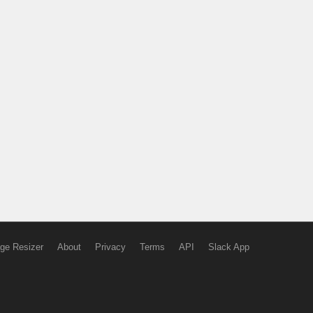
ge Resizer
About
Privacy
Terms
API
Slack App