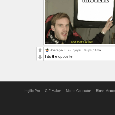
Average-T.F.2-Enjoyer
0 ups
, 11mo
I do the opposite
Imgflip Pro
GIF Maker
Meme Generator
Blank Meme