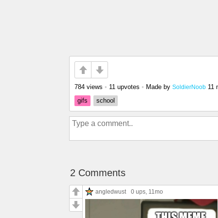
784 views
•
11 upvotes
•
Made by
11 
SoldierNoob
gifs
school
2 Comments
angledwust
0 ups
, 11mo