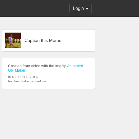
Login
Caption this Meme
Created from video with the Imgflip
Animated
GIF Maker
IMAGE DESCRIPTION:
teacher: find a partner! me: