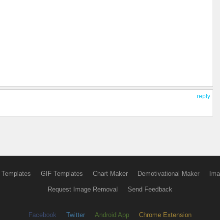
reply
 Templates
GIF Templates
Chart Maker
Demotivational Maker
Ima
Request Image Removal
Send Feedback
Facebook
Twitter
Android App
Chrome Extension