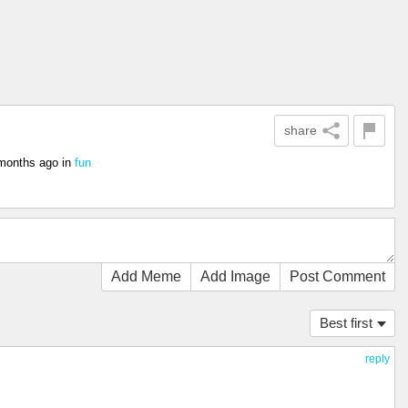
share
months ago
in
fun
Add Meme
Add Image
Post Comment
Best first
reply