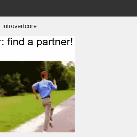
introvertcore