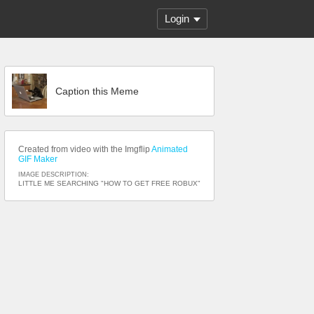
Login
Caption this Meme
Created from video with the Imgflip
Animated
GIF Maker
IMAGE DESCRIPTION:
LITTLE ME SEARCHING "HOW TO GET FREE ROBUX"