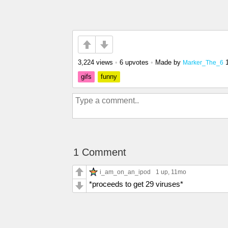
3,224 views
•
6 upvotes
•
Made by
Marker_The_6
gifs
funny
1 Comment
i_am_on_an_ipod
1 up
, 11mo
*proceeds to get 29 viruses*