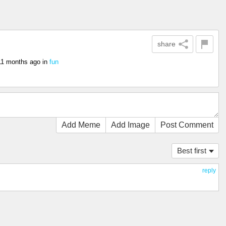
share
11 months ago
in
fun
Add Meme
Add Image
Post Comment
Best first
reply