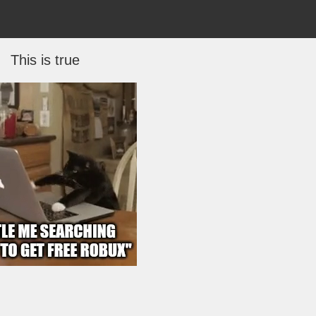
This is true