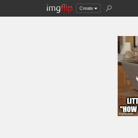
Create