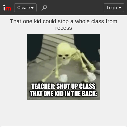
Create
Login
That one kid could stop a whole class from
recess