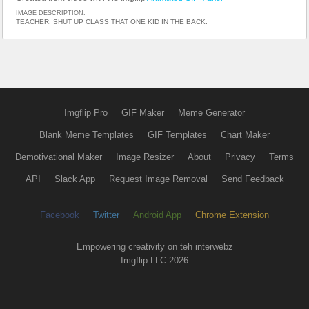
IMAGE DESCRIPTION:
TEACHER: SHUT UP CLASS THAT ONE KID IN THE BACK:
Imgflip Pro
GIF Maker
Meme Generator
Blank Meme Templates
GIF Templates
Chart Maker
Demotivational Maker
Image Resizer
About
Privacy
Terms
API
Slack App
Request Image Removal
Send Feedback
Facebook
Twitter
Android App
Chrome Extension
Empowering creativity on teh interwebz
Imgflip LLC 2026