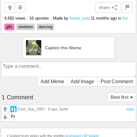
share
4,692 views
•
16 upvotes
•
Made by
11 months ago
in
fun
Ralsei_boat
gifs
skeleton
dancing
Caption this Meme
Add Meme
Add Image
Post Comment
1 Comment
Best first
Cool_Guy_2007
0 ups
, 11mo
reply
Fr
Created from video with the Imgflip
Animated GIF Maker