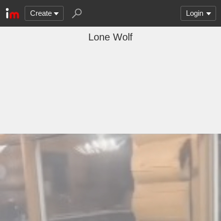
Create
Login
Lone Wolf