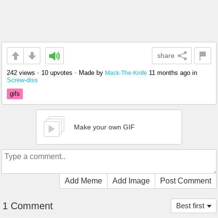
share
242 views
•
10 upvotes
•
Made by
11 months ago
in
Mack-The-Knife
Screw-diss
gifs
Make your own GIF
Add Meme
Add Image
Post Comment
1 Comment
Best first