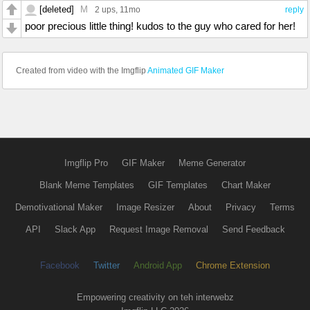
[deleted]
M
2 ups
, 11mo
reply
poor precious little thing! kudos to the guy who cared for her!
Created from video with the Imgflip
Animated GIF Maker
Imgflip Pro
GIF Maker
Meme Generator
Blank Meme Templates
GIF Templates
Chart Maker
Demotivational Maker
Image Resizer
About
Privacy
Terms
API
Slack App
Request Image Removal
Send Feedback
Facebook
Twitter
Android App
Chrome Extension
Empowering creativity on teh interwebz