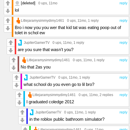
[deleted]
0 ups
, 11mo
reply
lol
Litlejaramysimmydimy1461
0 ups
, 11mo,
1 reply
reply
Bro i now you you wer that kid tat was eating poop out of
tolet in schol ew
JupiterGamerTV
0 ups
, 11mo,
1 reply
reply
are you sure that wasn't you?
Litlejaramysimmydimy1461
0 ups
, 11mo,
1 reply
reply
No that 2as you
JupiterGamerTV
0 ups
, 11mo,
1 reply
reply
what school do you even go to lil bro?
Litlejaramysimmydimy1461
0 ups
, 11mo,
2 replies
reply
I graduated coledge 2012
JupiterGamerTV
0 ups
, 11mo,
1 reply
reply
in the roblox public bathroom simulator?
Litlejaramysimmydimy1461
0 ups
, 11mo
reply