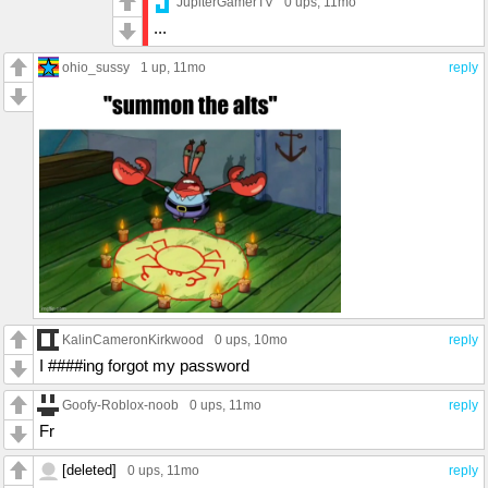
JupiterGamerTV
0 ups
, 11mo
...
ohio_sussy
1 up
, 11mo
reply
KalinCameronKirkwood
0 ups
, 10mo
reply
I ####ing forgot my password
Goofy-Roblox-noob
0 ups
, 11mo
reply
Fr
[deleted]
0 ups
, 11mo
reply