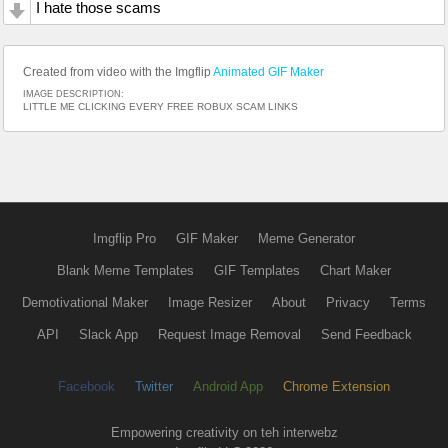
I hate those scams
Created from video with the Imgflip
Animated GIF Maker
IMAGE DESCRIPTION:
LITTLE ME CLICKING EVERY FREE ROBUX SCAM LINKS
Imgflip Pro
GIF Maker
Meme Generator
Blank Meme Templates
GIF Templates
Chart Maker
Demotivational Maker
Image Resizer
About
Privacy
Terms
API
Slack App
Request Image Removal
Send Feedback
Facebook
Twitter
Android App
Chrome Extension
Empowering creativity on teh interwebz