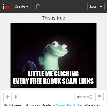
Create
Login
This is true
share
16,363 views
•
64 upvotes
•
Made by
11 months ago
in
Marker_The_6