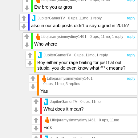
Ew bro you ar gros
JupiterGamerTV
0 ups
, 11mo,
1 reply
reply
also in our aub posts didn't u say u grad in 2015?
Litlejaramysimmydimy1461
0 ups
, 11mo,
1 reply
reply
Who where
JupiterGamerTV
0 ups
, 11mo,
1 reply
reply
Boy either your rage baiting for just flat out
stupid, you do even know what f**k means?
Litlejaramysimmydimy1461
reply
0 ups
, 11mo,
3 replies
Yas
JupiterGamerTV
0 ups
, 11mo
What does it mean?
Litlejaramysimmydimy1461
0 ups
, 11mo
Fick