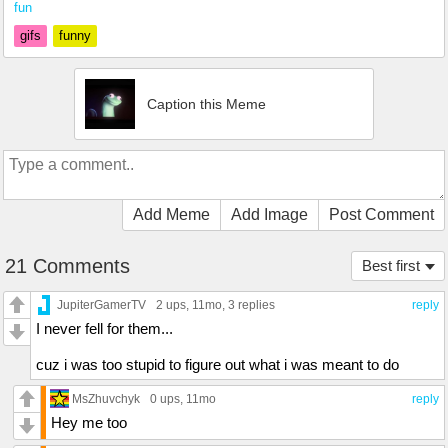
fun
gifs
funny
Caption this Meme
Add Meme
Add Image
Post Comment
21 Comments
Best first
JupiterGamerTV
2 ups
, 11mo,
3 replies
reply
I never fell for them...
cuz i was too stupid to figure out what i was meant to do
MsZhuvchyk
0 ups
, 11mo
reply
Hey me too